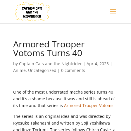
Armored Trooper
Votoms Turns 40
by
Captain Cats and the Nightrider
|
Apr 4, 2023
|
Anime
,
Uncategorized
|
0 comments
One of the most underrated mecha series turns 40
and it’s a shame because it was and still is ahead of
its time and that series is
Armored Trooper Votoms.
The series is an original idea and was directed by
Ryosuke Takahashi and written by Soji Yoshikawa
and Jinzo Toriumi. The series follows Chirco Cuvie, a