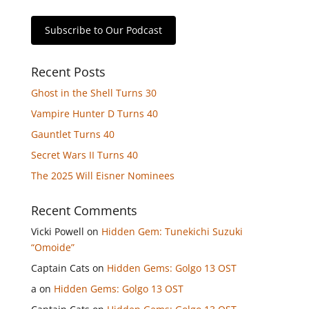
Subscribe to Our Podcast
Recent Posts
Ghost in the Shell Turns 30
Vampire Hunter D Turns 40
Gauntlet Turns 40
Secret Wars II Turns 40
The 2025 Will Eisner Nominees
Recent Comments
Vicki Powell
on
Hidden Gem: Tunekichi Suzuki
“Omoide”
Captain Cats
on
Hidden Gems: Golgo 13 OST
a
on
Hidden Gems: Golgo 13 OST