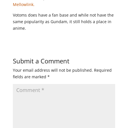
Mellowlink.
Votoms does have a fan base and while not have the
same popularity as Gundam, it still holds a place in
anime.
Submit a Comment
Your email address will not be published.
Required
fields are marked
*