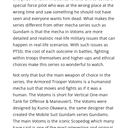
special force pilot who was at the wrong place at the
wrong time and saw something he should not have
seen and everyone wants him dead. What makes the
series different from other mecha series such as
Gundam is that the mecha in Votoms are more
detailed and realistic real-life military issues that can
happen in real-life scenarios. With such issues as
PTSD, the cost of each outcome in battles, fighting
within troops themselves and higher-ups and ethical
choices make this series so wonderful to watch.
Not only that but the main weapon of choice in the
series, the Armored Trooper Votoms is a humanoid
mecha suit that moves and fights as if it was a
human. The Votoms is short for Vertical One-man
Tank for Offense & ManeuverS. The Votoms were
designed by Kunio Okawara, the same designer that
created the Mobile Suit Gundam series Gundams.
The main Votoms is the iconic Scopedog which many
have said is one of the most interesting and original