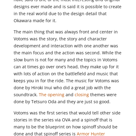
designs ever made and is said it is possible to create
in the real world due to the design detail that
Okawara made for it.
The main thing that was always front and center in
Votoms was the story, the story and character
development and interaction with one another was
the main focus and the action was second. While the
slow burn is not for many and the topics in Votoms
can at times go over one’s head, they make up for it
with lots of action on the battlefield and music that
keeps you in for the ride. The music for Votoms was
done by Hiroki Inui who did a great job with the
soundtrack.
The opening
and
closing
themes were
done by Tetsuro Oda and they are just so good.
Votoms was the first series that would tell other side
stories in the series via OVA and a spinoff that is
many to be the blueprint on how spinoff should be
done and that spinoff series is
Armor Hunter