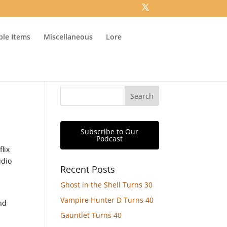
ible Items
Miscellaneous
Lore
Subscribe to Our
Podcast
lix
udio
Recent Posts
Ghost in the Shell Turns 30
Vampire Hunter D Turns 40
nd
Gauntlet Turns 40