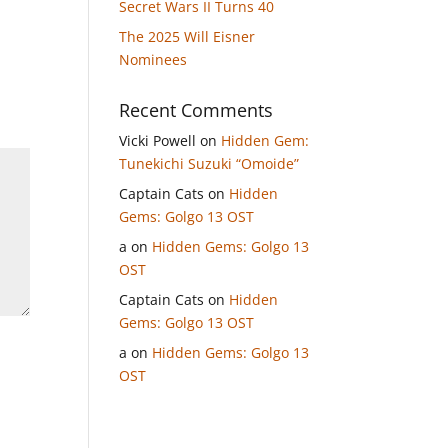
Secret Wars II Turns 40
The 2025 Will Eisner
Nominees
Recent Comments
Vicki Powell
on
Hidden Gem:
Tunekichi Suzuki “Omoide”
Captain Cats
on
Hidden
Gems: Golgo 13 OST
a
on
Hidden Gems: Golgo 13
OST
Captain Cats
on
Hidden
Gems: Golgo 13 OST
a
on
Hidden Gems: Golgo 13
OST