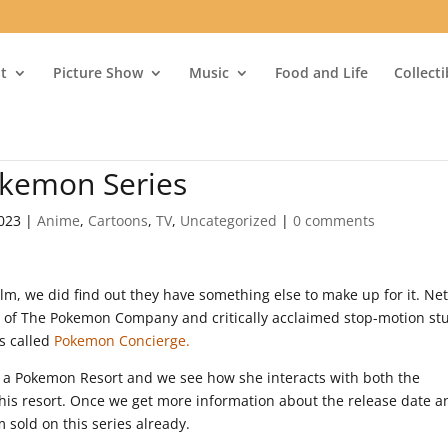
t
Picture Show
Music
Food and Life
Collect
okemon Series
2023
|
Anime
,
Cartoons
,
TV
,
Uncategorized
|
0 comments
ilm, we did find out they have something else to make up for it. Netf
n of The Pokemon Company and critically acclaimed stop-motion st
s called
Pokemon Concierge.
at a Pokemon Resort and we see how she interacts with both the
his resort. Once we get more information about the release date a
m sold on this series already.