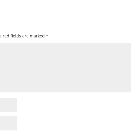
ired fields are marked
*