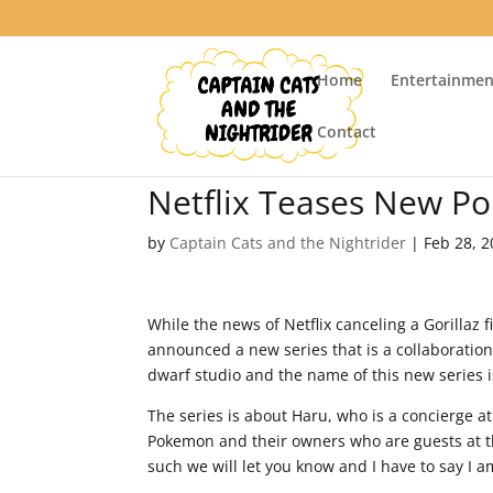
Home
Entertainmen
Contact
Netflix Teases New P
by
Captain Cats and the Nightrider
|
Feb 28, 
While the news of Netflix canceling a Gorillaz f
announced a new series that is a collaboratio
dwarf studio and the name of this new series i
The series is about Haru, who is a concierge 
Pokemon and their owners who are guests at t
such we will let you know and I have to say I a