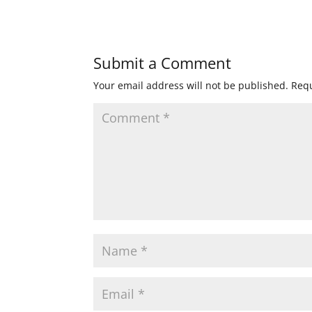
Submit a Comment
Your email address will not be published.
Requ