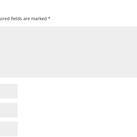
ired fields are marked
*