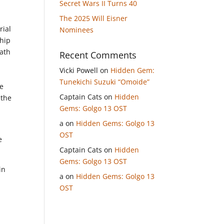
Secret Wars II Turns 40
The 2025 Will Eisner
rial
Nominees
ship
eath
Recent Comments
Vicki Powell
on
Hidden Gem:
Tunekichi Suzuki “Omoide”
he
Captain Cats
on
Hidden
 the
Gems: Golgo 13 OST
a
on
Hidden Gems: Golgo 13
OST
e
Captain Cats
on
Hidden
Gems: Golgo 13 OST
in
a
on
Hidden Gems: Golgo 13
OST