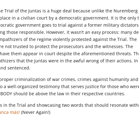
 the Trial of the Juntas is a huge deal because unlike the Nuremberg
s place in a civilian court by a democratic government. It is the only t
mocratic government goes to trial against a former military dictator
ng those responsible. However, it wasn’t an easy process: many d
mpathizers of the regime violently protested against the Trial. The
re not trusted to protect the prosecutors and the witnesses. The
 have them appear in court despite the aforementioned threats. T
izers that the Juntas were in the awful wrong of their actions. In
 and sentenced.
the proper criminalization of war crimes, crimes against humanity and
o a well-organized testimony that serves justice for those who wer
NOBODY should be above the law in their respective countries.
ts in the Trial and showcasing two words that should resonate with
unca más!
(Never Again!)