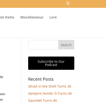
ible Items
Miscellaneous
Lore
Subscribe to Our
Podcast
tic
Recent Posts
Ghost in the Shell Turns 30
Vampire Hunter D Turns 40
non-
er
Gauntlet Turns 40