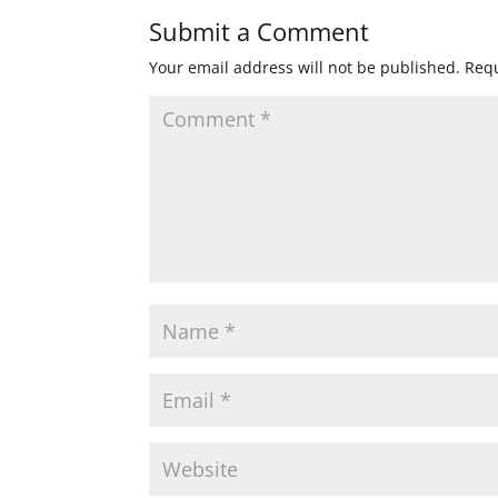
Submit a Comment
Your email address will not be published.
Requ