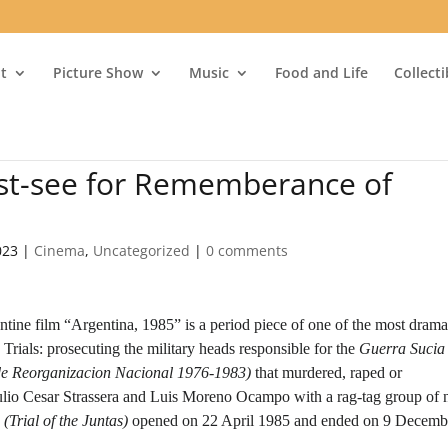
t
Picture Show
Music
Food and Life
Collect
ust-see for Rememberance of
023
|
Cinema
,
Uncategorized
|
0 comments
tine film “Argentina, 1985” is a period piece of one of the most drama
rials: prosecuting the military heads responsible for the
Guerra Sucia
de Reorganizacion Nacional 1976-1983)
that murdered, raped or
Julio Cesar Strassera and Luis Moreno Ocampo with a rag-tag group of 
 (Trial of the Juntas)
opened on 22 April 1985 and ended on 9 Decemb