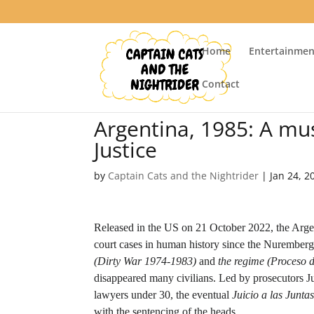
Home
Entertainmen
Contact
Argentina, 1985: A m
Justice
by
Captain Cats and the Nightrider
|
Jan 24, 2
Released in the US on 21 October 2022, the Argen
court cases in human history since the Nuremberg T
(Dirty War 1974-1983)
and
the regime (Proceso 
disappeared many civilians. Led by prosecutors 
lawyers under 30, the eventual
Juicio a las Juntas
with the sentencing of the heads.