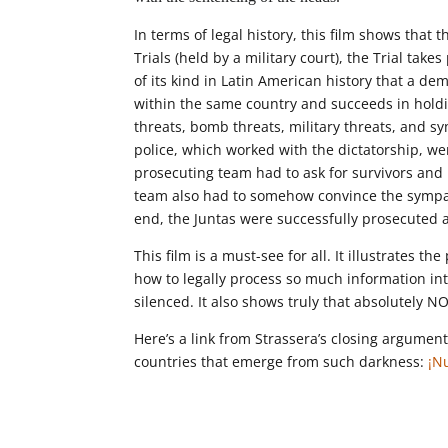
In terms of legal history, this film shows that
Trials (held by a military court), the Trial take
of its kind in Latin American history that a de
within the same country and succeeds in holdi
threats, bomb threats, military threats, and sy
police, which worked with the dictatorship, we
prosecuting team had to ask for survivors and
team also had to somehow convince the sympath
end, the Juntas were successfully prosecuted
This film is a must-see for all. It illustrates 
how to legally process so much information int
silenced. It also shows truly that absolutely 
Here’s a link from Strassera’s closing argumen
countries that emerge from such darkness:
¡N