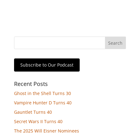
Subscribe to Our Podcast
Recent Posts
Ghost in the Shell Turns 30
Vampire Hunter D Turns 40
Gauntlet Turns 40
Secret Wars II Turns 40
The 2025 Will Eisner Nominees