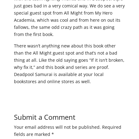
just goes bad in a very comical way. We do see a very
special guest spot from All Might from My Hero
Academia, which was cool and from here on out its
fallows, the same odd crazy path as it was going
from the first book.
There wasn’t anything new about this book other
than the All Might guest spot and that’s not a bad
thing at all. Like the old saying goes “If it isn’t broken,
why fix it,” and this book and series are proof.
Deadpool Samurai is available at your local
bookstores and online stores as well.
Submit a Comment
Your email address will not be published.
Required
fields are marked
*