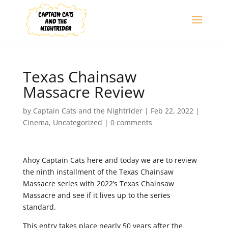
Texas Chainsaw
Massacre Review
by
Captain Cats and the Nightrider
|
Feb 22, 2022
|
Cinema
,
Uncategorized
|
0 comments
Ahoy Captain Cats here and today we are to review
the ninth installment of the Texas Chainsaw
Massacre series with 2022’s Texas Chainsaw
Massacre and see if it lives up to the series
standard.
This entry takes place nearly 50 years after the