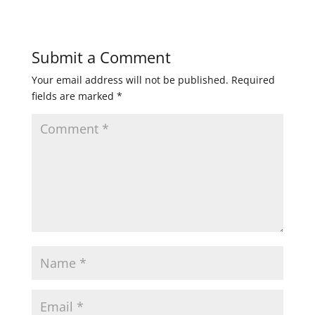
Submit a Comment
Your email address will not be published.
Required
fields are marked
*