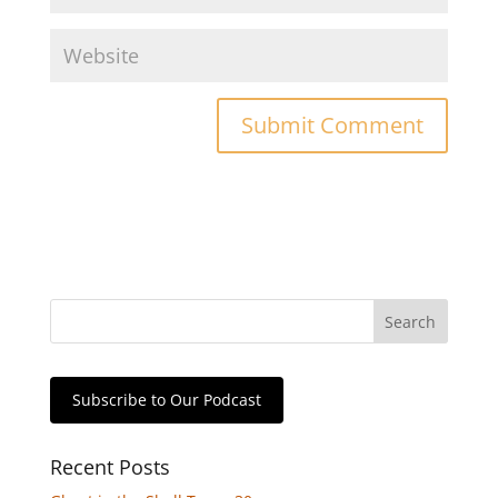
Subscribe to Our Podcast
Recent Posts