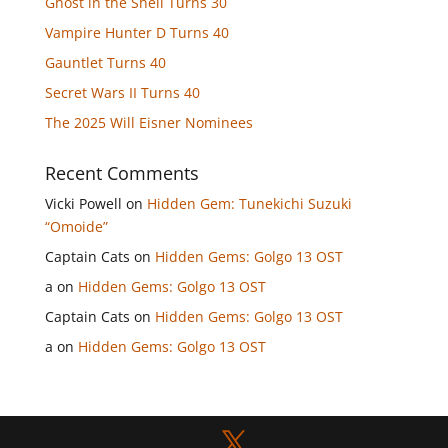
Ghost in the Shell Turns 30
Vampire Hunter D Turns 40
Gauntlet Turns 40
Secret Wars II Turns 40
The 2025 Will Eisner Nominees
Recent Comments
Vicki Powell
on
Hidden Gem: Tunekichi Suzuki
“Omoide”
Captain Cats
on
Hidden Gems: Golgo 13 OST
a
on
Hidden Gems: Golgo 13 OST
Captain Cats
on
Hidden Gems: Golgo 13 OST
a
on
Hidden Gems: Golgo 13 OST