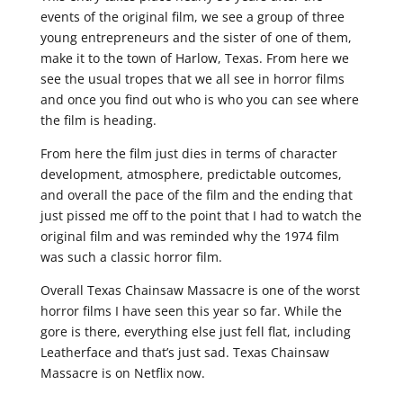
events of the original film, we see a group of three
young entrepreneurs and the sister of one of them,
make it to the town of Harlow, Texas. From here we
see the usual tropes that we all see in horror films
and once you find out who is who you can see where
the film is heading.
From here the film just dies in terms of character
development, atmosphere, predictable outcomes,
and overall the pace of the film and the ending that
just pissed me off to the point that I had to watch the
original film and was reminded why the 1974 film
was such a classic horror film.
Overall Texas Chainsaw Massacre is one of the worst
horror films I have seen this year so far. While the
gore is there, everything else just fell flat, including
Leatherface and that’s just sad. Texas Chainsaw
Massacre is on Netflix now.