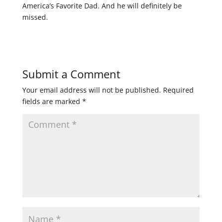
America’s Favorite Dad. And he will definitely be
missed.
Submit a Comment
Your email address will not be published.
Required
fields are marked
*