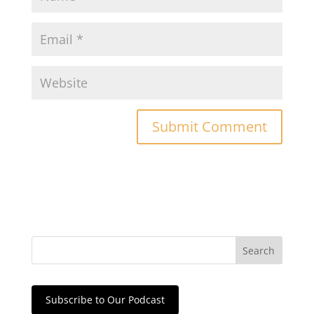
Subscribe to Our Podcast