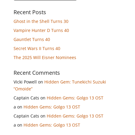
Recent Posts
Ghost in the Shell Turns 30
Vampire Hunter D Turns 40
Gauntlet Turns 40
Secret Wars II Turns 40
The 2025 Will Eisner Nominees
Recent Comments
Vicki Powell
on
Hidden Gem: Tunekichi Suzuki
“Omoide”
Captain Cats
on
Hidden Gems: Golgo 13 OST
a
on
Hidden Gems: Golgo 13 OST
Captain Cats
on
Hidden Gems: Golgo 13 OST
a
on
Hidden Gems: Golgo 13 OST