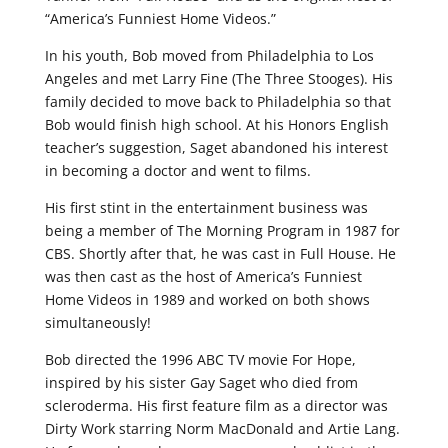
“America’s Funniest Home Videos.”
In his youth, Bob moved from Philadelphia to Los
Angeles and met Larry Fine (The Three Stooges). His
family decided to move back to Philadelphia so that
Bob would finish high school. At his Honors English
teacher’s suggestion, Saget abandoned his interest
in becoming a doctor and went to films.
His first stint in the entertainment business was
being a member of The Morning Program in 1987 for
CBS. Shortly after that, he was cast in Full House. He
was then cast as the host of America’s Funniest
Home Videos in 1989 and worked on both shows
simultaneously!
Bob directed the 1996 ABC TV movie For Hope,
inspired by his sister Gay Saget who died from
scleroderma. His first feature film as a director was
Dirty Work starring Norm MacDonald and Artie Lang.