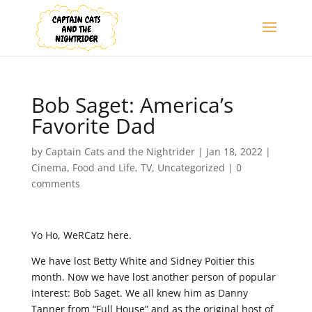
Bob Saget: America’s
Favorite Dad
by
Captain Cats and the Nightrider
|
Jan 18, 2022
|
Cinema
,
Food and Life
,
TV
,
Uncategorized
|
0
comments
Yo Ho, WeRCatz here.
We have lost Betty White and Sidney Poitier this
month. Now we have lost another person of popular
interest: Bob Saget. We all knew him as Danny
Tanner from “Full House” and as the original host of