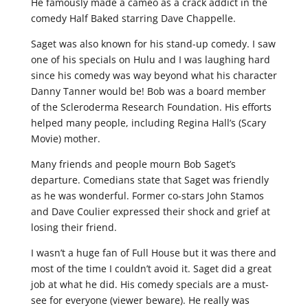
He famously made a cameo as a crack addict in the
comedy Half Baked starring Dave Chappelle.
Saget was also known for his stand-up comedy. I saw
one of his specials on Hulu and I was laughing hard
since his comedy was way beyond what his character
Danny Tanner would be! Bob was a board member
of the Scleroderma Research Foundation. His efforts
helped many people, including Regina Hall’s (Scary
Movie) mother.
Many friends and people mourn Bob Saget’s
departure. Comedians state that Saget was friendly
as he was wonderful. Former co-stars John Stamos
and Dave Coulier expressed their shock and grief at
losing their friend.
I wasn’t a huge fan of Full House but it was there and
most of the time I couldn’t avoid it. Saget did a great
job at what he did. His comedy specials are a must-
see for everyone (viewer beware). He really was