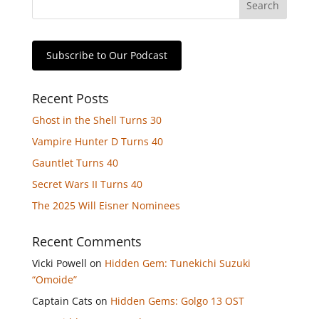
Subscribe to Our Podcast
Recent Posts
Ghost in the Shell Turns 30
Vampire Hunter D Turns 40
Gauntlet Turns 40
Secret Wars II Turns 40
The 2025 Will Eisner Nominees
Recent Comments
Vicki Powell
on
Hidden Gem: Tunekichi Suzuki
“Omoide”
Captain Cats
on
Hidden Gems: Golgo 13 OST