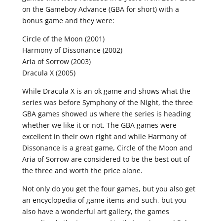
on the Gameboy Advance (GBA for short) with a
bonus game and they were:
Circle of the Moon (2001)
Harmony of Dissonance (2002)
Aria of Sorrow (2003)
Dracula X (2005)
While Dracula X is an ok game and shows what the
series was before Symphony of the Night, the three
GBA games showed us where the series is heading
whether we like it or not. The GBA games were
excellent in their own right and while Harmony of
Dissonance is a great game, Circle of the Moon and
Aria of Sorrow are considered to be the best out of
the three and worth the price alone.
Not only do you get the four games, but you also get
an encyclopedia of game items and such, but you
also have a wonderful art gallery, the games