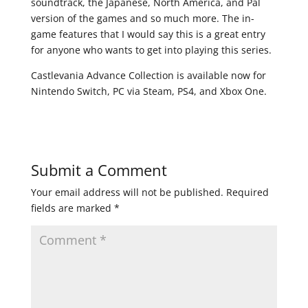
soundtrack, the Japanese, North America, and Pal
version of the games and so much more. The in-
game features that I would say this is a great entry
for anyone who wants to get into playing this series.
Castlevania Advance Collection is available now for
Nintendo Switch, PC via Steam, PS4, and Xbox One.
Submit a Comment
Your email address will not be published.
Required
fields are marked
*