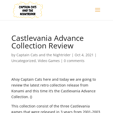
Castlevania Advance
Collection Review
by
Captain Cats and the Nightrider
|
Oct 4, 2021
|
Uncategorized
,
Video Games
|
0 comments
Ahoy Captain Cats here and today we are going to
review the latest retro collection release from
Konami and this time it’s the Castlevania Advance
Collection. ()
This collection consist of the three Castlevania
games that were released in 3 years from 2001-2003