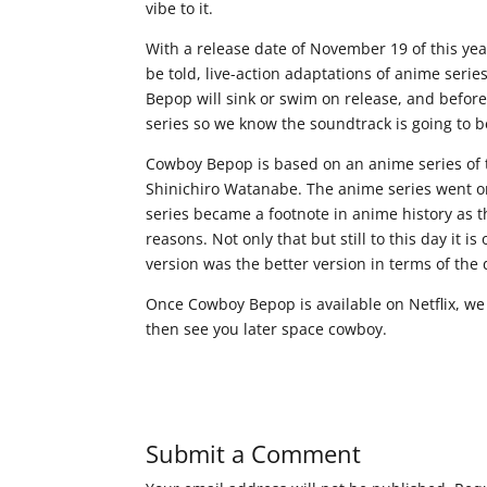
vibe to it.
With a release date of November 19 of this yea
be told, live-action adaptations of anime series
Bepop will sink or swim on release, and before
series so we know the soundtrack is going to be
Cowboy Bepop is based on an anime series of
Shinichiro Watanabe. The anime series went on 
series became a footnote in anime history as th
reasons. Not only that but still to this day it 
version was the better version in terms of the 
Once Cowboy Bepop is available on Netflix, we w
then see you later space cowboy.
Submit a Comment