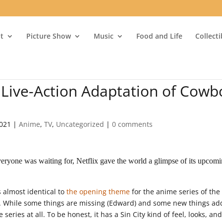
t
Picture Show
Music
Food and Life
Collect
o Live-Action Adaptation of Cowb
2021
|
Anime
,
TV
,
Uncategorized
|
0 comments
ryone was waiting for, Netflix gave the world a glimpse of its upcom
 almost identical to
the opening theme
for the anime series of the
. While some things are missing (Edward) and some new things a
 series at all. To be honest, it has a Sin City kind of feel, looks, an