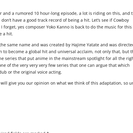
r and a rumored 10 hour-long episode, a lot is riding on this, and 
 don’t have a good track record of being a hit. Let’s see if Cowboy
 I forget, yes composer Yoko Kanno is back to do the music for this
 a hit.
 the same name and was created by Hajime Yatate and was directe
to become a global hit and universal acclaim, not only that, but t
e series that put anime in the mainstream spotlight for all the rig
is one of the very very very few series that one can argue that which
dub or the original voice acting.
ill give you our opinion on what we think of this adaptation, so un