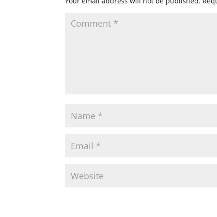
Your email address will not be published.
Requ