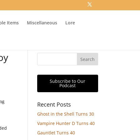
ible Items
Miscellaneous
Lore
oy
Subscribe to Our
Podcast
ing
Recent Posts
Ghost in the Shell Turns 30
Vampire Hunter D Turns 40
dded
Gauntlet Turns 40
d