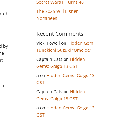
Secret Wars II Turns 40
The 2025 Will Eisner
truth
Nominees
Recent Comments
Vicki Powell
on
Hidden Gem:
d by
Tunekichi Suzuki “Omoide”
he
Captain Cats
on
Hidden
ht
Gems: Golgo 13 OST
a
on
Hidden Gems: Golgo 13
OST
til
Captain Cats
on
Hidden
Gems: Golgo 13 OST
a
on
Hidden Gems: Golgo 13
OST