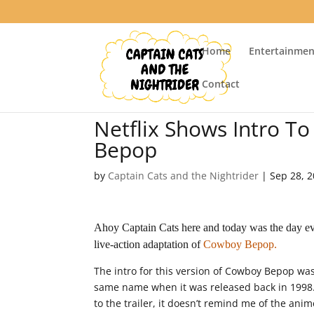
Home
Entertainmen
Contact
Netflix Shows Intro T
Bepop
by
Captain Cats and the Nightrider
|
Sep 28, 
Ahoy Captain Cats here and today was the day eve
live-action adaptation of
Cowboy Bepop.
The intro for this version of Cowboy Bepop was
same name when it was released back in 1998
to the trailer, it doesn’t remind me of the anime