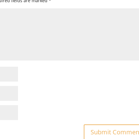
ired fields are marked
*