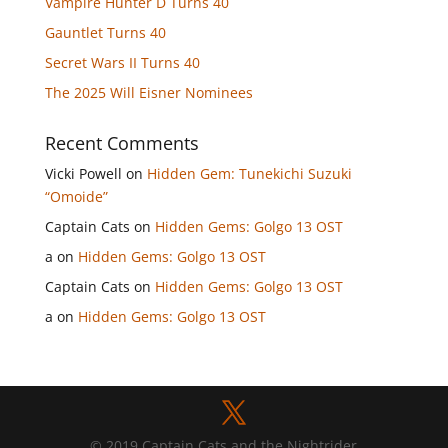
Vampire Hunter D Turns 40
Gauntlet Turns 40
Secret Wars II Turns 40
The 2025 Will Eisner Nominees
Recent Comments
Vicki Powell
on
Hidden Gem: Tunekichi Suzuki
“Omoide”
Captain Cats
on
Hidden Gems: Golgo 13 OST
a
on
Hidden Gems: Golgo 13 OST
Captain Cats
on
Hidden Gems: Golgo 13 OST
a
on
Hidden Gems: Golgo 13 OST
© 2019 Captain Cats and the Nightrider