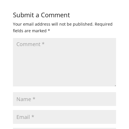
Submit a Comment
Your email address will not be published.
Required
fields are marked
*