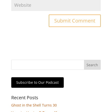
Subscribe to Our Podcast
Recent Posts
Ghost in the Shell Turns 30