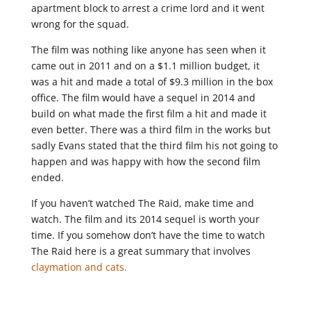
apartment block to arrest a crime lord and it went
wrong for the squad.
The film was nothing like anyone has seen when it
came out in 2011 and on a $1.1 million budget, it
was a hit and made a total of $9.3 million in the box
office. The film would have a sequel in 2014 and
build on what made the first film a hit and made it
even better. There was a third film in the works but
sadly Evans stated that the third film his not going to
happen and was happy with how the second film
ended.
If you haven’t watched The Raid, make time and
watch. The film and its 2014 sequel is worth your
time. If you somehow don’t have the time to watch
The Raid here is a great summary that involves
claymation and cats.