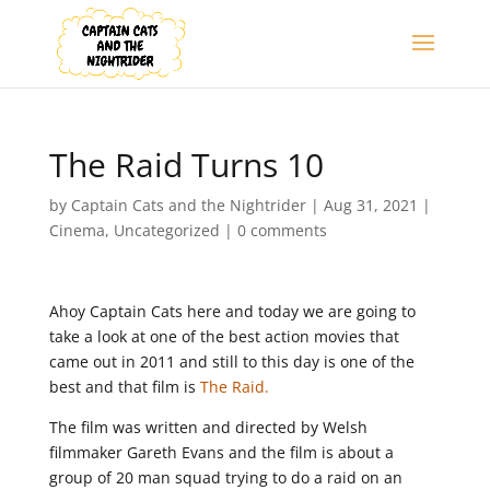
The Raid Turns 10
by
Captain Cats and the Nightrider
|
Aug 31, 2021
|
Cinema
,
Uncategorized
|
0 comments
Ahoy Captain Cats here and today we are going to
take a look at one of the best action movies that
came out in 2011 and still to this day is one of the
best and that film is
The Raid.
The film was written and directed by Welsh
filmmaker Gareth Evans and the film is about a
group of 20 man squad trying to do a raid on an