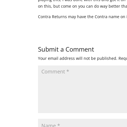
on this, but come on you can do way better th
Contra Returns may have the Contra name on i
Submit a Comment
Your email address will not be published.
Requ