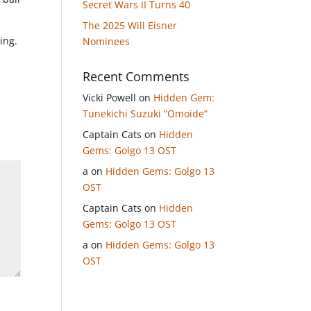
Secret Wars II Turns 40
The 2025 Will Eisner
ing.
Nominees
Recent Comments
Vicki Powell
on
Hidden Gem:
Tunekichi Suzuki “Omoide”
Captain Cats
on
Hidden
Gems: Golgo 13 OST
a
on
Hidden Gems: Golgo 13
OST
Captain Cats
on
Hidden
Gems: Golgo 13 OST
a
on
Hidden Gems: Golgo 13
OST