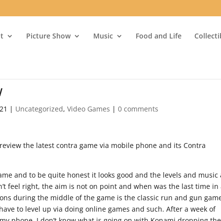
t
Picture Show
Music
Food and Life
Collect
w
021
|
Uncategorized
,
Video Games
|
0 comments
 review the latest contra game via mobile phone and its Contra
ame and to be quite honest it looks good and the levels and music
n’t feel right, the aim is not on point and when was the last time in
ons during the middle of the game is the classic run and gun gam
 have to level up via doing online games and such. After a week of
ff my phone. I don’t know what is going on with Konami dropping the