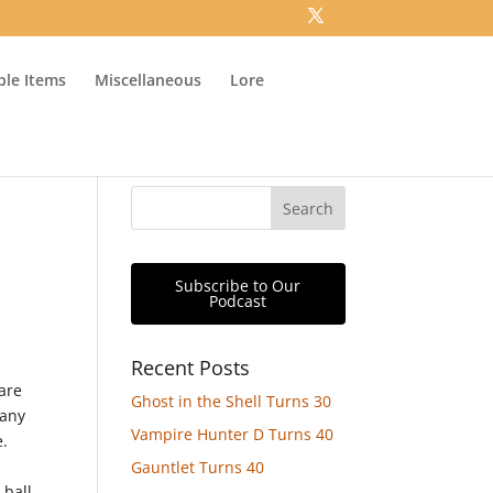
ible Items
Miscellaneous
Lore
Subscribe to Our
Podcast
Recent Posts
 are
Ghost in the Shell Turns 30
 any
Vampire Hunter D Turns 40
e.
Gauntlet Turns 40
 ball