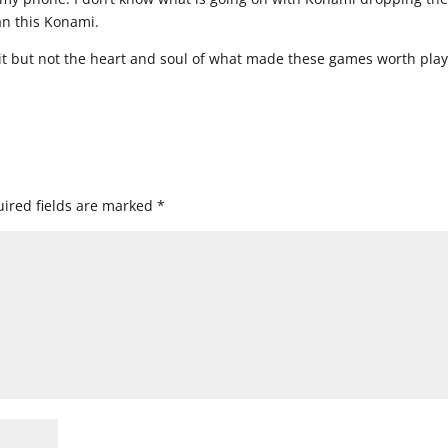
an this Konami.
t but not the heart and soul of what made these games worth play
ired fields are marked
*