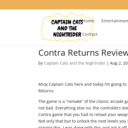
Home
Entertainmen
Contact
Contra Returns Revie
by
Captain Cats and the Nightrider
|
Aug 2, 2
Ahoy Captain Cats here and today I’m going to
Returns.
The game is a “remake” of the classic arcade g
not bad. Everything else no, the controllers do
Contra game that you had to reload your weap
Not only that but to unlock the next levels you
playing this, I was done with this and got it o