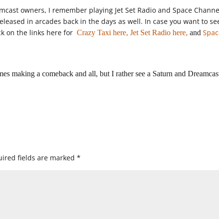
amcast owners, I remember playing Jet Set Radio and Space Channe
eleased in arcades back in the days as well. In case you want to se
k on the links here for
Spac
Crazy Taxi here,
Jet Set Radio here,
and
mes making a comeback and all, but I rather see a Saturn and Dreamcas
ired fields are marked
*