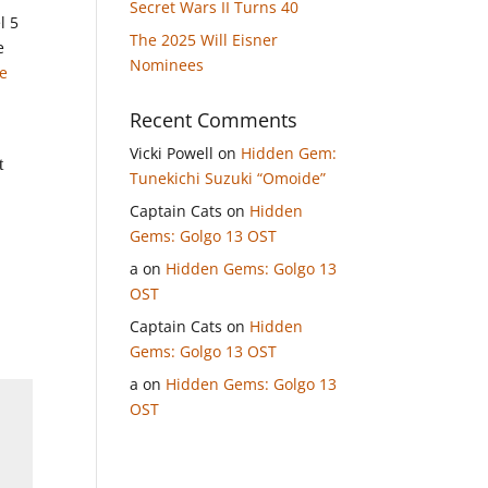
Secret Wars II Turns 40
l 5
The 2025 Will Eisner
e
Nominees
e
Recent Comments
Vicki Powell
on
Hidden Gem:
t
Tunekichi Suzuki “Omoide”
Captain Cats
on
Hidden
Gems: Golgo 13 OST
a
on
Hidden Gems: Golgo 13
OST
Captain Cats
on
Hidden
Gems: Golgo 13 OST
a
on
Hidden Gems: Golgo 13
OST