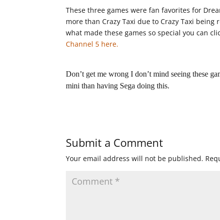
These three games were fan favorites for Dre
more than Crazy Taxi due to Crazy Taxi being r
what made these games so special you can clic
Channel 5 here.
Don’t get me wrong I don’t mind seeing these ga
mini than having Sega doing this.
Submit a Comment
Your email address will not be published.
Requ