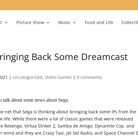
t
Picture Show
Music
Food and Life
Collect
Bringing Back Some Dreamcast
2021
|
Uncategorized
,
Video Games
|
0 comments
o talk about some news about Sega.
 net that Sega is thinking about bringing back some IPs from the
life. While there were a lot of classic games that were released
ie Revenge, Virtua Striker 2, Samba de Amigo, Dynamite Cop, and
n mind and they are Crazy Taxi, Jet Set Radio, and Space Channel 5