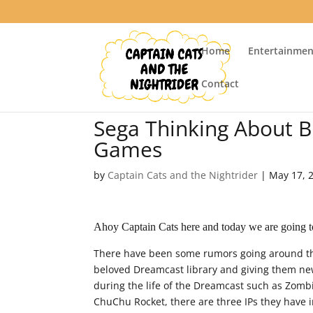
Home
Entertainmen
Contact
Sega Thinking About 
Games
by
Captain Cats and the Nightrider
|
May 17, 
Ahoy Captain Cats here and today we are going t
There have been some rumors going around the
beloved Dreamcast library and giving them new 
during the life of the Dreamcast such as Zomb
ChuChu Rocket, there are three IPs they have i