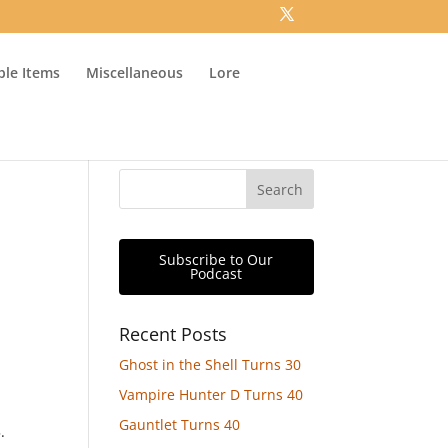
ible Items
Miscellaneous
Lore
Subscribe to Our
Podcast
Recent Posts
Ghost in the Shell Turns 30
Vampire Hunter D Turns 40
Gauntlet Turns 40
.