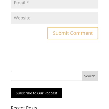
Subscribe to Our Podcast
Recent Posts