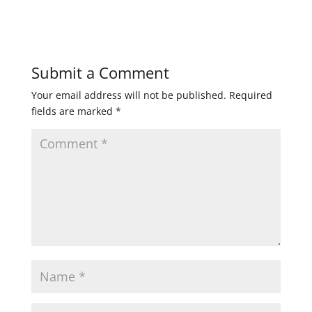
Submit a Comment
Your email address will not be published.
Required
fields are marked
*