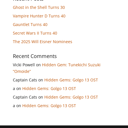
Ghost in the Shell Turns 30
Vampire Hunter D Turns 40
Gauntlet Turns 40
Secret Wars II Turns 40
The 2025 Will Eisner Nominees
Recent Comments
Vicki Powell
on
Hidden Gem: Tunekichi Suzuki
“Omoide”
Captain Cats
on
Hidden Gems: Golgo 13 OST
a
on
Hidden Gems: Golgo 13 OST
Captain Cats
on
Hidden Gems: Golgo 13 OST
a
on
Hidden Gems: Golgo 13 OST