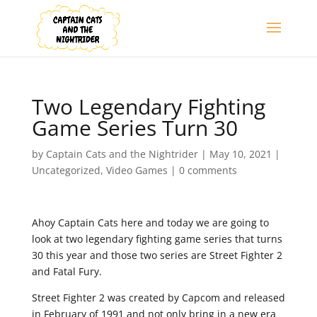
Two Legendary Fighting
Game Series Turn 30
by
Captain Cats and the Nightrider
|
May 10, 2021
|
Uncategorized
,
Video Games
|
0 comments
Ahoy Captain Cats here and today we are going to
look at two legendary fighting game series that turns
30 this year and those two series are Street Fighter 2
and Fatal Fury.
Street Fighter 2 was created by Capcom and released
in February of 1991 and not only bring in a new era