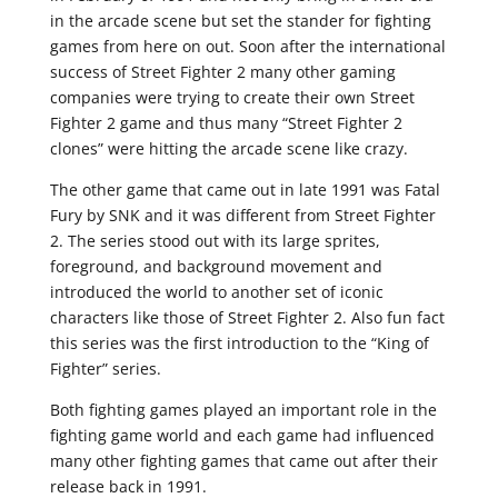
in the arcade scene but set the stander for fighting
games from here on out. Soon after the international
success of Street Fighter 2 many other gaming
companies were trying to create their own Street
Fighter 2 game and thus many “Street Fighter 2
clones” were hitting the arcade scene like crazy.
The other game that came out in late 1991 was Fatal
Fury by SNK and it was different from Street Fighter
2. The series stood out with its large sprites,
foreground, and background movement and
introduced the world to another set of iconic
characters like those of Street Fighter 2. Also fun fact
this series was the first introduction to the “King of
Fighter” series.
Both fighting games played an important role in the
fighting game world and each game had influenced
many other fighting games that came out after their
release back in 1991.