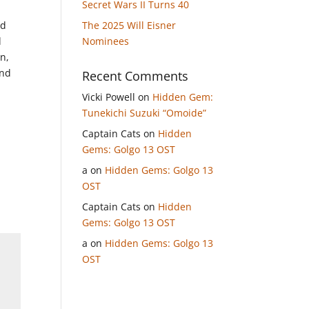
Secret Wars II Turns 40
nd
The 2025 Will Eisner
d
Nominees
wn,
und
Recent Comments
Vicki Powell
on
Hidden Gem:
Tunekichi Suzuki “Omoide”
.
Captain Cats
on
Hidden
Gems: Golgo 13 OST
a
on
Hidden Gems: Golgo 13
OST
Captain Cats
on
Hidden
Gems: Golgo 13 OST
a
on
Hidden Gems: Golgo 13
OST