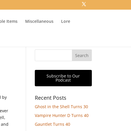
ible Items
Miscellaneous
Lore
Subscribe to Our
Podcast
Recent Posts
d by
Ghost in the Shell Turns 30
never
Vampire Hunter D Turns 40
ll,
e and
Gauntlet Turns 40