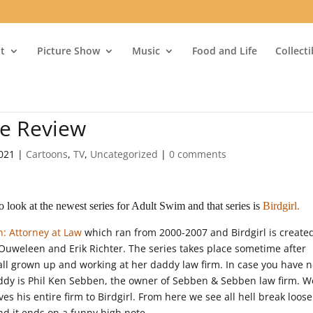
t
Picture Show
Music
Food and Life
Collect
re Review
2021
|
Cartoons
,
TV
,
Uncategorized
|
0 comments
look at the newest series for Adult Swim and that series is
Birdgirl.
: Attorney at Law
which ran from 2000-2007 and Birdgirl is create
uweleen and Erik Richter. The series takes place sometime after
l grown up and working at her daddy law firm. In case you have 
dy is Phil Ken Sebben, the owner of Sebben & Sebben law firm. We
ves his entire firm to Birdgirl. From here we see all hell break loos
and it ends on a funny high note.