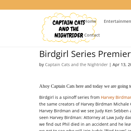
Home
Entertainmen
Contact
Birdgirl Series Premie
by
Captain Cats and the Nightrider
|
Apr 13, 
Ahoy Captain Cats here and today we are going to 
Birdgirl is a spinoff series from
Harvey Birdman
the same creators of Harvey Birdman Michale O
Harvey Birdman and we see Judy Ken Sebben al
seen Harvey Birdman: Attorney at Law Judy dad
we find out Phil died in an accident and he lea
we get to see who will join Judy’s “Bird team” 