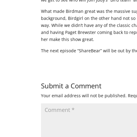
What made Birdman great was the massive suppo
background, Birdgirl on the other hand not so 
way. While we didn’t have any of the classic c
and having Paget Brewster coming back to repr
her make this show great.
The next episode “ShareBear” will be out by the 
Submit a Comment
Your email address will not be published.
Requ