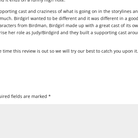
rting cast and craziness of what is going on in the storylines a
much. Birdgirl wanted to be different and it was different in a goo
haracters from Birdman, Birdgirl made up with a great cast of its o
ise her role as Judy/Birdgird and they built a supporting cast aro
time this review is out so we will try our best to catch you upon it
ired fields are marked
*