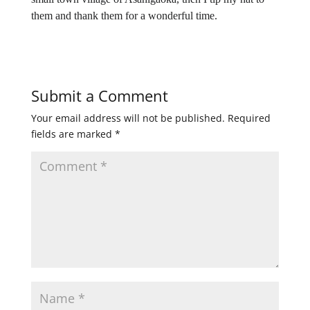
them and thank them for a wonderful time.
Submit a Comment
Your email address will not be published.
Required
fields are marked
*