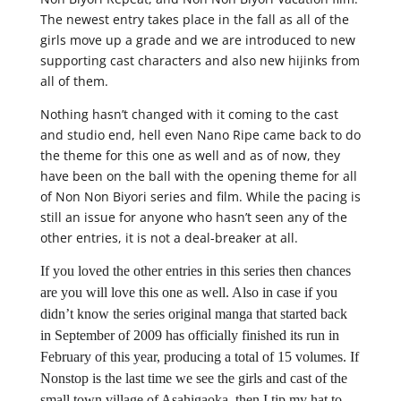
The newest entry takes place in the fall as all of the
girls move up a grade and we are introduced to new
supporting cast characters and also new hijinks from
all of them.
Nothing hasn’t changed with it coming to the cast
and studio end, hell even Nano Ripe came back to do
the theme for this one as well and as of now, they
have been on the ball with the opening theme for all
of Non Non Biyori series and film. While the pacing is
still an issue for anyone who hasn’t seen any of the
other entries, it is not a deal-breaker at all.
If you loved the other entries in this series then chances
are you will love this one as well. Also in case if you
didn’t know the series original manga that started back
in September of 2009 has officially finished its run in
February of this year, producing a total of 15 volumes. If
Nonstop is the last time we see the girls and cast of the
small town village of Asahigaoka, then I tip my hat to