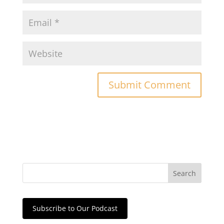
Subscribe to Our Podcast