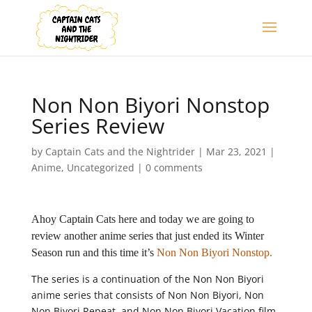
Non Non Biyori Nonstop
Series Review
by
Captain Cats and the Nightrider
|
Mar 23, 2021
|
Anime
,
Uncategorized
|
0 comments
Ahoy Captain Cats here and today we are going to
review another anime series that just ended its Winter
Season run and this time it’s
Non Non Biyori Nonstop.
The series is a continuation of the Non Non Biyori
anime series that consists of Non Non Biyori, Non
Non Biyori Repeat, and Non Non Biyori Vacation film.