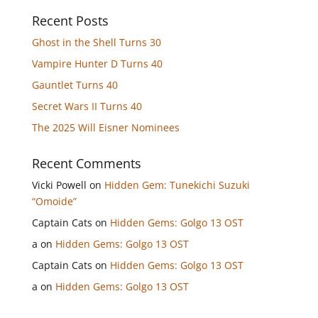
Recent Posts
Ghost in the Shell Turns 30
Vampire Hunter D Turns 40
Gauntlet Turns 40
Secret Wars II Turns 40
The 2025 Will Eisner Nominees
Recent Comments
Vicki Powell
on
Hidden Gem: Tunekichi Suzuki
“Omoide”
Captain Cats
on
Hidden Gems: Golgo 13 OST
a
on
Hidden Gems: Golgo 13 OST
Captain Cats
on
Hidden Gems: Golgo 13 OST
a
on
Hidden Gems: Golgo 13 OST