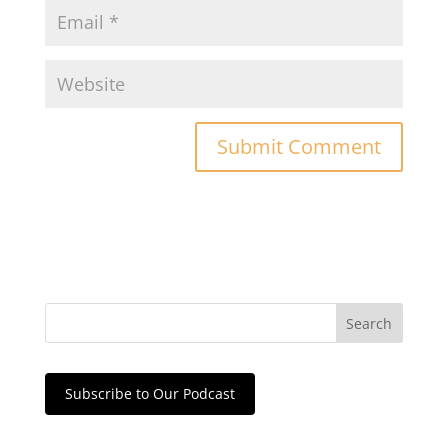
Subscribe to Our Podcast