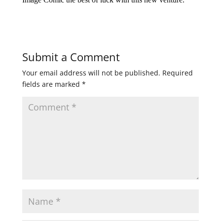
Submit a Comment
Your email address will not be published.
Required
fields are marked
*