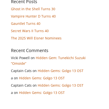
Recent Posts
Ghost in the Shell Turns 30
Vampire Hunter D Turns 40
Gauntlet Turns 40
Secret Wars II Turns 40
The 2025 Will Eisner Nominees
Recent Comments
Vicki Powell
on
Hidden Gem: Tunekichi Suzuki
“Omoide”
Captain Cats
on
Hidden Gems: Golgo 13 OST
a
on
Hidden Gems: Golgo 13 OST
Captain Cats
on
Hidden Gems: Golgo 13 OST
a
on
Hidden Gems: Golgo 13 OST