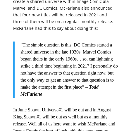
create a shared universe within Image Comic ala
Marvel and DC Comics. McFarlane also announced
that four new titles will be released in 2021 and
three of them will be on a regular monthly release.
McFarlane had this to say about doing this:
“The simple question is this: DC Comics started a
shared universe in the late 1930s. Marvel Comics
began theirs in the early 1960s… so, can lightning
strike a third time beginning in 2021? I personally do
not have the answer to that question right now, but
the only way to get an answer to that question is to
make the attempt in the first place” –
Todd
McFarlane
In June Spawn Universe#1 will be out and in August
King Spawn#1 will be out as well but as a monthly
release. Well all of us here want to wish McFarlane and
Image Comic the best of luck with this new venture.