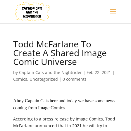
Todd McFarlane To
Create A Shared Image
Comic Universe
by
Captain Cats and the Nightrider
|
Feb 22, 2021
|
Comics
,
Uncategorized
|
0 comments
Ahoy Captain Cats here and today we have some news
coming from Image Comics.
According to a press release by Image Comics, Todd
McFarlane announced that in 2021 he will try to