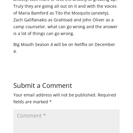
Truly they are going all out on it and with the voices
of Maria Bamford as Tito the Mosquito (anxiety),
Zach Galifianakis as Gratitoad and John Oliver as a
camp counselor, what can go wrong and the answer
is a lot of things can go wrong.
Big Mouth Season 4 will be on Netflix on December
4.
Submit a Comment
Your email address will not be published.
Required
fields are marked
*