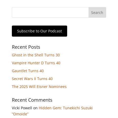
Subscribe to Our Podcast
Recent Posts
Ghost in the Shell Turns 30
Vampire Hunter D Turns 40
Gauntlet Turns 40
Secret Wars II Turns 40
The 2025 Will Eisner Nominees
Recent Comments
Vicki Powell
on
Hidden Gem: Tunekichi Suzuki
“Omoide”