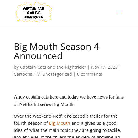
Big Mouth Season 4
Announced
by
Captain Cats and the Nightrider
|
Nov 17, 2020
|
Cartoons
,
TV
,
Uncategorized
|
0 comments
Ahoy captain cats here and today we have news for fans
of Netflix hit series Big Mouth.
Over the weekend Netflix released a trailer for the
fourth season of
Big Mouth
and it gives us a good
idea of what the main topic they are going to tackle,
anxiety, well more or less the anxiety of growing up.