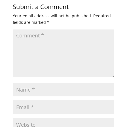
Submit a Comment
Your email address will not be published.
Required
fields are marked
*