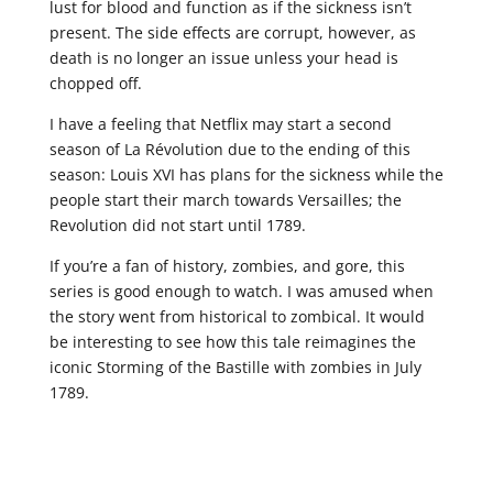
lust for blood and function as if the sickness isn’t
present. The side effects are corrupt, however, as
death is no longer an issue unless your head is
chopped off.
I have a feeling that Netflix may start a second
season of La Révolution due to the ending of this
season: Louis XVI has plans for the sickness while the
people start their march towards Versailles; the
Revolution did not start until 1789.
If you’re a fan of history, zombies, and gore, this
series is good enough to watch. I was amused when
the story went from historical to zombical. It would
be interesting to see how this tale reimagines the
iconic Storming of the Bastille with zombies in July
1789.