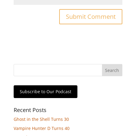
Subscribe to Our Podcast
Recent Posts
Ghost in the Shell Turns 30
Vampire Hunter D Turns 40