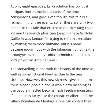
At only eight episodes, La Révolution has political
intrigue, horror, medicinal facts of the time,
conspiracies, and gore. Even though this tale is a
reimagining of true events, so far there are only two
people in this tale that existed in real life: King Louis
XVI and the French physician Joseph-Ignace Guillotin.
Guillotin was famous for trying to reform executions
by making them more humane, but his name
became eponymous with the infamous guillotine (the
prototype invented by Tobias Schmidt under Louis
XVI’s physician Antoine Louis).
The storytelling is rich with the history of the time as
well as some fictional liberties due to the new
sickness. However, this new sickness gives the term
“blue blood” (noble blood) a whole new meaning as
the people infected become flesh-feeding monsters.
If a person is lucky, like the character Albert and the
villain Donatien de Montargis, one can control their