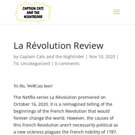
La Révolution Review
by
Captain Cats and the Nightrider
|
Nov 10, 2020
|
TV
,
Uncategorized
|
0 comments
Yo Ho, WeRCatz here!
The Netflix series La Révolution premiered on
October 16, 2020. It is a reimagined telling of the
beginnings of the French Revolution that would
forever change the world. However, the causes of
this French Revolution aren’t necessarily political as
a new sickness plagues the French nobility of 1787.