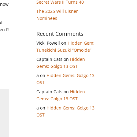
Secret Wars II Turns 40
 know
The 2025 Will Eisner
Nominees
al
ven R
Recent Comments
Vicki Powell
on
Hidden Gem:
Tunekichi Suzuki “Omoide”
Captain Cats
on
Hidden
Gems: Golgo 13 OST
a
on
Hidden Gems: Golgo 13
OST
Captain Cats
on
Hidden
Gems: Golgo 13 OST
a
on
Hidden Gems: Golgo 13
OST