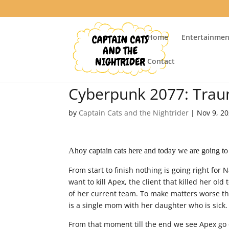
Home
Entertainmen
Contact
Cyberpunk 2077: Trau
by
Captain Cats and the Nightrider
|
Nov 9, 2
Ahoy captain cats here and today we are going to
From start to finish nothing is going right for 
want to kill Apex, the client that killed her old
of her current team. To make matters worse th
is a single mom with her daughter who is sick.
From that moment till the end we see Apex go 