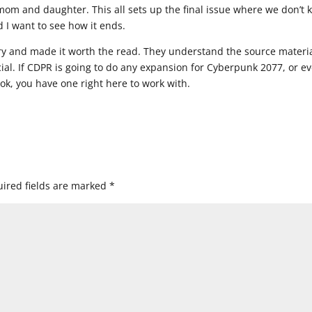
mom and daughter. This all sets up the final issue where we don’t
d I want to see how it ends.
ry and made it worth the read. They understand the source materi
ial. If CDPR is going to do any expansion for Cyberpunk 2077, or e
, you have one right here to work with.
ired fields are marked
*