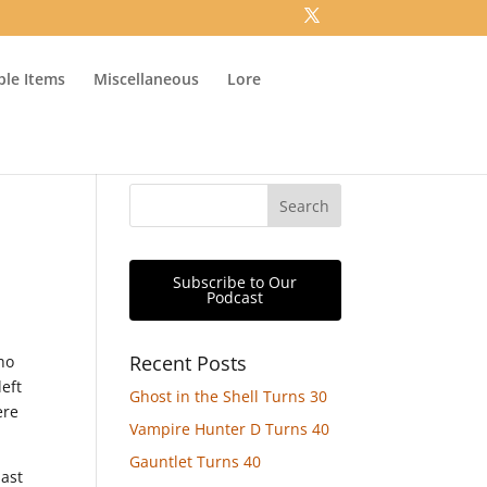
ible Items
Miscellaneous
Lore
Subscribe to Our
Podcast
Recent Posts
who
left
Ghost in the Shell Turns 30
ere
Vampire Hunter D Turns 40
Gauntlet Turns 40
last