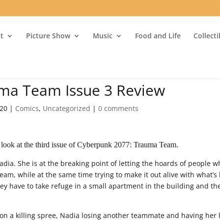
t
Picture Show
Music
Food and Life
Collect
ma Team Issue 3 Review
020
|
Comics
,
Uncategorized
|
0 comments
 look at the third issue of Cyberpunk 2077: Trauma Team.
Nadia. She is at the breaking point of letting the hoards of people 
 team, while at the same time trying to make it out alive with what’s 
ey have to take refuge in a small apartment in the building and th
on a killing spree, Nadia losing another teammate and having her 