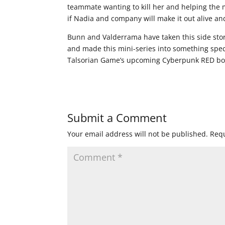
teammate wanting to kill her and helping the 
if Nadia and company will make it out alive an
Bunn and Valderrama have taken this side sto
and made this mini-series into something spec
Talsorian Game’s upcoming Cyberpunk RED book
Submit a Comment
Your email address will not be published.
Requ