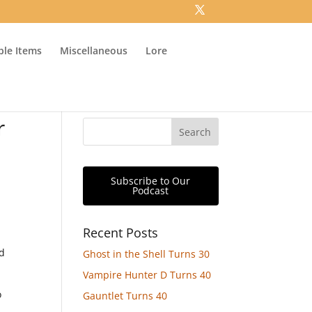
ible Items
Miscellaneous
Lore
r
Subscribe to Our
Podcast
Recent Posts
nd
Ghost in the Shell Turns 30
Vampire Hunter D Turns 40
o
Gauntlet Turns 40
o