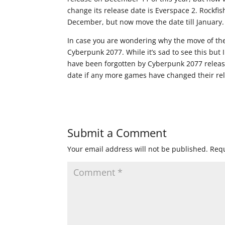
change its release date is Everspace 2. Rockfi
December, but now move the date till January.
In case you are wondering why the move of th
Cyberpunk 2077. While it’s sad to see this bu
have been forgotten by Cyberpunk 2077 release
date if any more games have changed their re
Submit a Comment
Your email address will not be published.
Requ