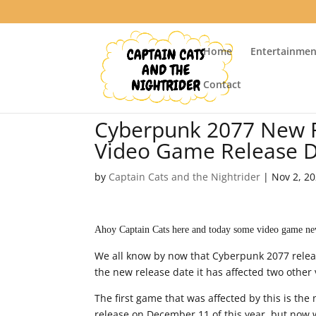
Home
Entertainmen
Contact
Cyberpunk 2077 New R
Video Game Release 
by
Captain Cats and the Nightrider
|
Nov 2, 2
Ahoy Captain Cats here and today some video game ne
We all know by now that Cyberpunk 2077 relea
the new release date it has affected two other
The first game that was affected by this is the
release on December 11 of this year, but now w