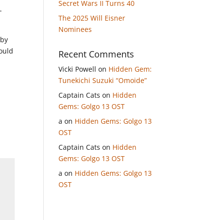
Secret Wars II Turns 40
-
The 2025 Will Eisner
Nominees
 by
ould
Recent Comments
Vicki Powell
on
Hidden Gem:
Tunekichi Suzuki “Omoide”
Captain Cats
on
Hidden
Gems: Golgo 13 OST
a
on
Hidden Gems: Golgo 13
OST
Captain Cats
on
Hidden
Gems: Golgo 13 OST
a
on
Hidden Gems: Golgo 13
OST