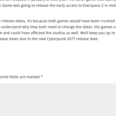
sh Game was going to release the early access to Everspace 2 in mid
e release dates, it’s because both games would have been crushed
t I understand why they both need to change the dates, the games c
 and could have affected the studios as well. We’ll keep you up to
lease dates due to the new Cyberpunk 2077 release date.
ired fields are marked
*