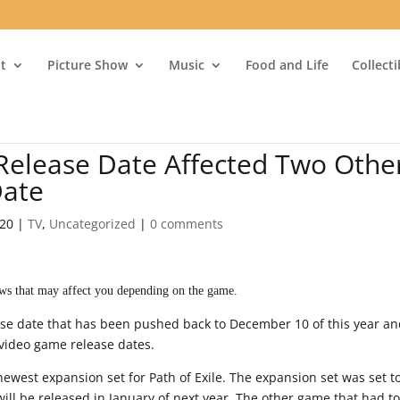
t
Picture Show
Music
Food and Life
Collect
elease Date Affected Two Othe
Date
020
|
TV
,
Uncategorized
|
0 comments
ws that may affect you depending on the game.
se date that has been pushed back to December 10 of this year a
 video game release dates.
 newest expansion set for Path of Exile. The expansion set was set t
ill be released in January of next year. The other game that had t