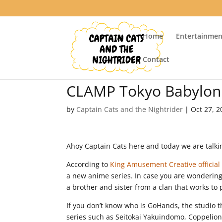
Home
Entertainmen
Contact
CLAMP Tokyo Babylon 
by
Captain Cats and the Nightrider
|
Oct 27, 2
Ahoy Captain Cats here and today we are talki
According to
King Amusement Creative officia
a new anime series. In case you are wondering
a brother and sister from a clan that works to
If you don’t know who is GoHands, the studio t
series such as Seitokai Yakuindomo, Coppelion,