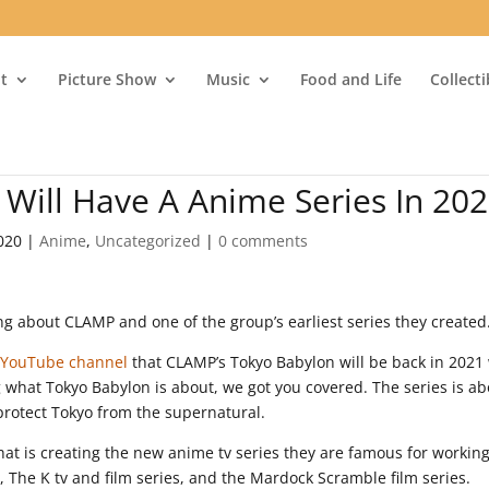
t
Picture Show
Music
Food and Life
Collect
Will Have A Anime Series In 20
020
|
Anime
,
Uncategorized
|
0 comments
ng about CLAMP and one of the group’s earliest series they created
l YouTube channel
that CLAMP’s Tokyo Babylon will be back in 2021
 what Tokyo Babylon is about, we got you covered. The series is ab
 protect Tokyo from the supernatural.
hat is creating the new anime tv series they are famous for workin
 The K tv and film series, and the Mardock Scramble film series.