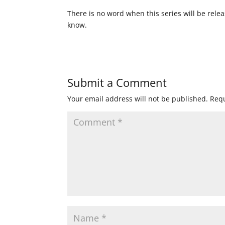
There is no word when this series will be rele
know.
Submit a Comment
Your email address will not be published.
Requ