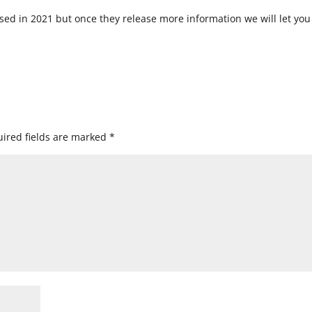
ased in 2021 but once they release more information we will let you
ired fields are marked
*