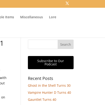
ible Items
Miscellaneous
Lore
21
Subscribe to Our
Podcast
.
 with
Recent Posts
out
Ghost in the Shell Turns 30
Vampire Hunter D Turns 40
g on
Gauntlet Turns 40