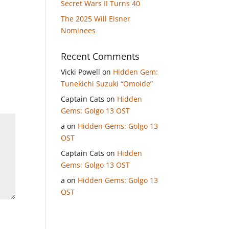
Secret Wars II Turns 40
The 2025 Will Eisner
Nominees
Recent Comments
Vicki Powell
on
Hidden Gem:
Tunekichi Suzuki “Omoide”
Captain Cats
on
Hidden
Gems: Golgo 13 OST
a
on
Hidden Gems: Golgo 13
OST
Captain Cats
on
Hidden
Gems: Golgo 13 OST
a
on
Hidden Gems: Golgo 13
OST