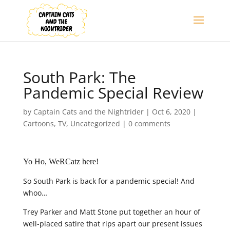
South Park: The
Pandemic Special Review
by
Captain Cats and the Nightrider
|
Oct 6, 2020
|
Cartoons
,
TV
,
Uncategorized
|
0 comments
Yo Ho, WeRCatz here!
So South Park is back for a pandemic special! And
whoo…
Trey Parker and Matt Stone put together an hour of
well-placed satire that rips apart our present issues