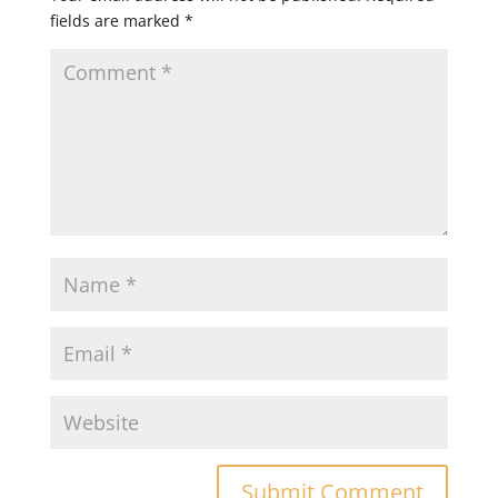
fields are marked
*