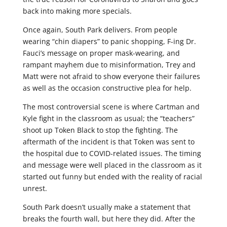
back into making more specials.
Once again, South Park delivers. From people
wearing “chin diapers” to panic shopping, F-ing Dr.
Fauci’s message on proper mask-wearing, and
rampant mayhem due to misinformation, Trey and
Matt were not afraid to show everyone their failures
as well as the occasion constructive plea for help.
The most controversial scene is where Cartman and
Kyle fight in the classroom as usual; the “teachers”
shoot up Token Black to stop the fighting. The
aftermath of the incident is that Token was sent to
the hospital due to COVID-related issues. The timing
and message were well placed in the classroom as it
started out funny but ended with the reality of racial
unrest.
South Park doesn’t usually make a statement that
breaks the fourth wall, but here they did. After the