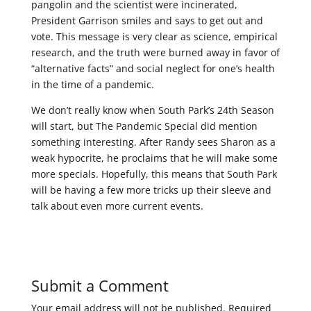
pangolin and the scientist were incinerated,
President Garrison smiles and says to get out and
vote. This message is very clear as science, empirical
research, and the truth were burned away in favor of
“alternative facts” and social neglect for one’s health
in the time of a pandemic.
We don’t really know when South Park’s 24th Season
will start, but The Pandemic Special did mention
something interesting. After Randy sees Sharon as a
weak hypocrite, he proclaims that he will make some
more specials. Hopefully, this means that South Park
will be having a few more tricks up their sleeve and
talk about even more current events.
Submit a Comment
Your email address will not be published.
Required