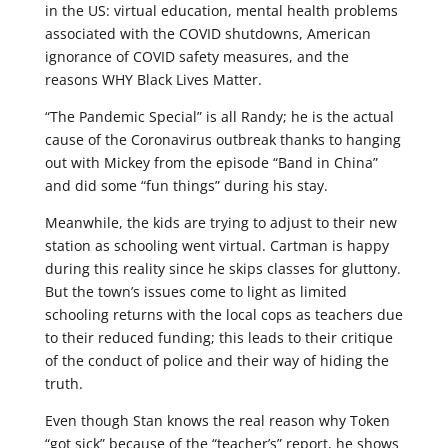
in the US: virtual education, mental health problems
associated with the COVID shutdowns, American
ignorance of COVID safety measures, and the
reasons WHY Black Lives Matter.
“The Pandemic Special” is all Randy; he is the actual
cause of the Coronavirus outbreak thanks to hanging
out with Mickey from the episode “Band in China”
and did some “fun things” during his stay.
Meanwhile, the kids are trying to adjust to their new
station as schooling went virtual. Cartman is happy
during this reality since he skips classes for gluttony.
But the town’s issues come to light as limited
schooling returns with the local cops as teachers due
to their reduced funding; this leads to their critique
of the conduct of police and their way of hiding the
truth.
Even though Stan knows the real reason why Token
“got sick” because of the “teacher’s” report, he shows