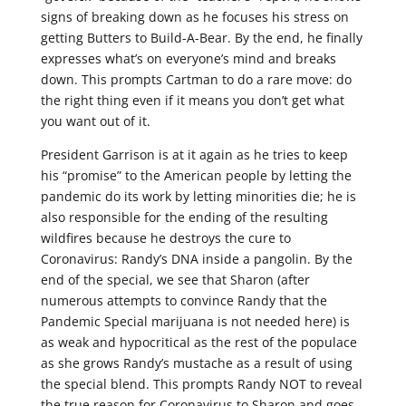
signs of breaking down as he focuses his stress on
getting Butters to Build-A-Bear. By the end, he finally
expresses what’s on everyone’s mind and breaks
down. This prompts Cartman to do a rare move: do
the right thing even if it means you don’t get what
you want out of it.
President Garrison is at it again as he tries to keep
his “promise” to the American people by letting the
pandemic do its work by letting minorities die; he is
also responsible for the ending of the resulting
wildfires because he destroys the cure to
Coronavirus: Randy’s DNA inside a pangolin. By the
end of the special, we see that Sharon (after
numerous attempts to convince Randy that the
Pandemic Special marijuana is not needed here) is
as weak and hypocritical as the rest of the populace
as she grows Randy’s mustache as a result of using
the special blend. This prompts Randy NOT to reveal
the true reason for Coronavirus to Sharon and goes