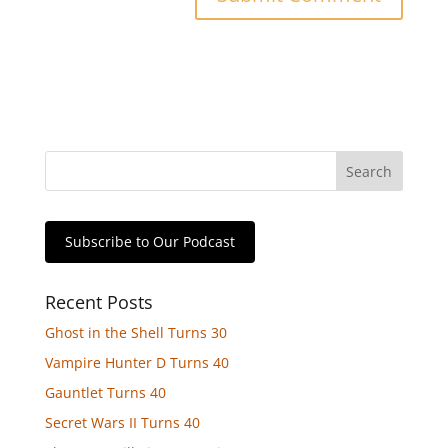
Subscribe to Our Podcast
Recent Posts
Ghost in the Shell Turns 30
Vampire Hunter D Turns 40
Gauntlet Turns 40
Secret Wars II Turns 40