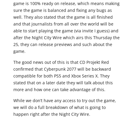
game is 100% ready on release, which means making
sure the game is balanced and fixing any bugs as
well. They also stated that the game is all finished
and that journalists from all over the world will be
able to start playing the game (via invite I guess) and
after the Night City Wire which airs this Thursday the
25, they can release previews and such about the
game.
The good news out of this is that CD Projekt Red
confirmed that Cyberpunk 2077 will be backward
compatible for both PS5 and Xbox Series X. They
stated that on a later date they will talk about this
more and how one can take advantage of this.
While we don’t have any access to try out the game,
we will do a full breakdown of what is going to
happen right after the Night City Wire.