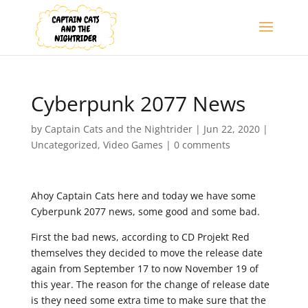
Cyberpunk 2077 News
by
Captain Cats and the Nightrider
|
Jun 22, 2020
|
Uncategorized
,
Video Games
|
0 comments
Ahoy Captain Cats here and today we have some
Cyberpunk 2077 news, some good and some bad.
First the bad news, according to CD Projekt Red
themselves they decided to move the release date
again from September 17 to now November 19 of
this year. The reason for the change of release date
is they need some extra time to make sure that the