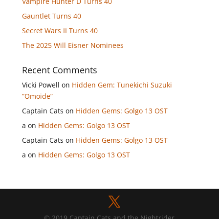
Vampire Hunter D Turns 40
Gauntlet Turns 40
Secret Wars II Turns 40
The 2025 Will Eisner Nominees
Recent Comments
Vicki Powell
on
Hidden Gem: Tunekichi Suzuki
“Omoide”
Captain Cats
on
Hidden Gems: Golgo 13 OST
a
on
Hidden Gems: Golgo 13 OST
Captain Cats
on
Hidden Gems: Golgo 13 OST
a
on
Hidden Gems: Golgo 13 OST
© 2019 Captain Cats and the Nightrider