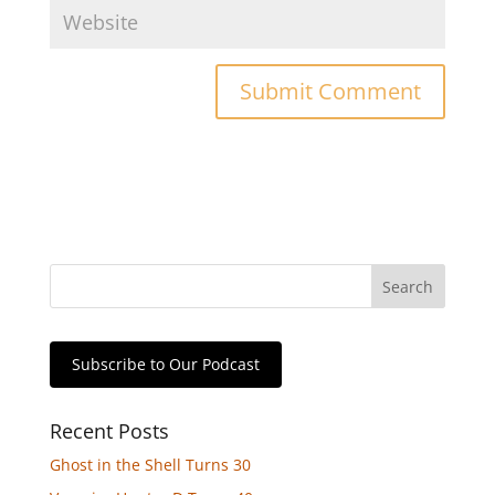
Subscribe to Our Podcast
Recent Posts
Ghost in the Shell Turns 30