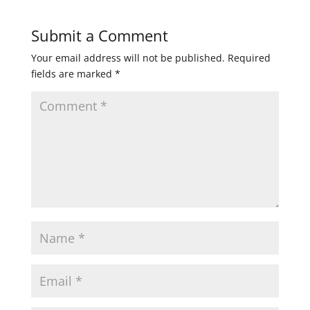
Submit a Comment
Your email address will not be published.
Required
fields are marked
*