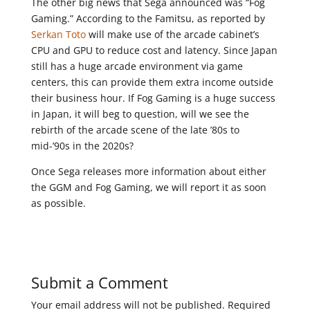
The other big news that Sega announced was “Fog
Gaming.” According to the Famitsu, as reported by
Serkan Toto
will make use of the arcade cabinet’s
CPU and GPU to reduce cost and latency. Since Japan
still has a huge arcade environment via game
centers, this can provide them extra income outside
their business hour. If Fog Gaming is a huge success
in Japan, it will beg to question, will we see the
rebirth of the arcade scene of the late ’80s to
mid-’90s in the 2020s?
Once Sega releases more information about either
the GGM and Fog Gaming, we will report it as soon
as possible.
Submit a Comment
Your email address will not be published.
Required