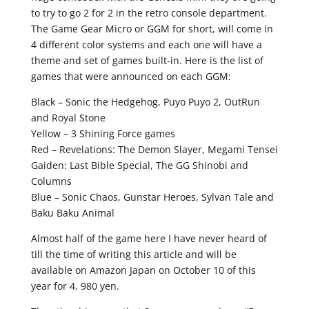
to try to go 2 for 2 in the retro console department.
The Game Gear Micro or GGM for short, will come in
4 different color systems and each one will have a
theme and set of games built-in. Here is the list of
games that were announced on each GGM:
Black – Sonic the Hedgehog, Puyo Puyo 2, OutRun
and Royal Stone
Yellow – 3 Shining Force games
Red – Revelations: The Demon Slayer, Megami Tensei
Gaiden: Last Bible Special, The GG Shinobi and
Columns
Blue – Sonic Chaos, Gunstar Heroes, Sylvan Tale and
Baku Baku Animal
Almost half of the game here I have never heard of
till the time of writing this article and will be
available on Amazon Japan on October 10 of this
year for 4, 980 yen.