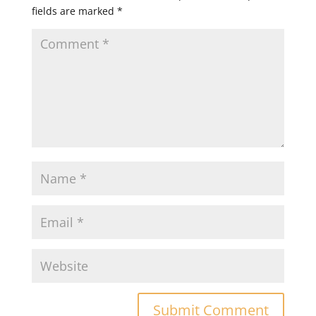
fields are marked
*