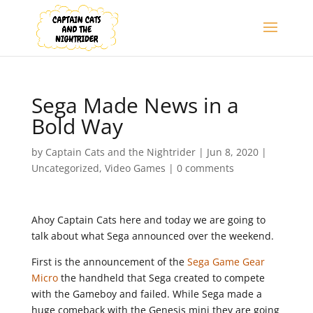
Sega Made News in a
Bold Way
by
Captain Cats and the Nightrider
|
Jun 8, 2020
|
Uncategorized
,
Video Games
|
0 comments
Ahoy Captain Cats here and today we are going to
talk about what Sega announced over the weekend.
First is the announcement of the
Sega Game Gear
Micro
the handheld that Sega created to compete
with the Gameboy and failed. While Sega made a
huge comeback with the Genesis mini they are going