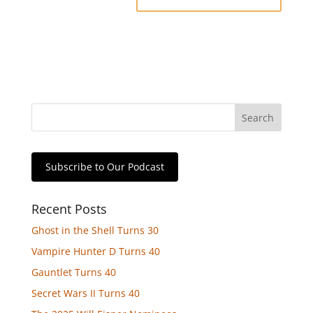
Subscribe to Our Podcast
Recent Posts
Ghost in the Shell Turns 30
Vampire Hunter D Turns 40
Gauntlet Turns 40
Secret Wars II Turns 40