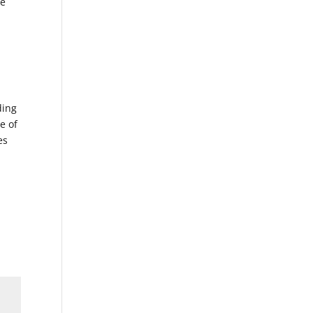
ne
ding
e of
es