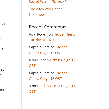
Secret Wars II Turns 40
The 2025 Will Eisner
Nominees
I
with
Recent Comments
Vicki Powell
on
Hidden Gem:
ou
Tunekichi Suzuki “Omoide”
t
Captain Cats
on
Hidden
us:
Gems: Golgo 13 OST
a
on
Hidden Gems: Golgo 13
OST
lay.
Captain Cats
on
Hidden
ess.
Gems: Golgo 13 OST
a
on
Hidden Gems: Golgo 13
her
OST