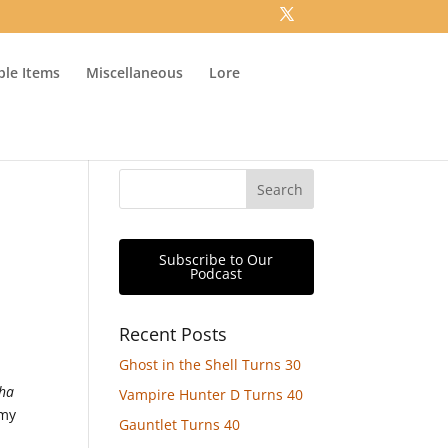
ible Items
Miscellaneous
Lore
Subscribe to Our
Podcast
Recent Posts
Ghost in the Shell Turns 30
pha
Vampire Hunter D Turns 40
 my
Gauntlet Turns 40