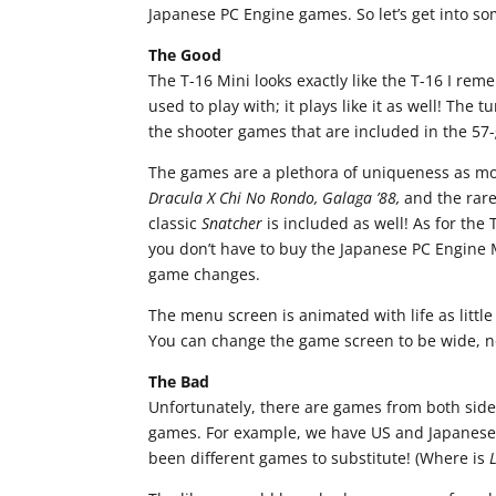
Japanese PC Engine games. So let’s get into so
The Good
The T-16 Mini looks exactly like the T-16 I reme
used to play with; it plays like it as well! The 
the shooter games that are included in the 57-
The games are a plethora of uniqueness as mo
Dracula X Chi No Rondo, Galaga ’88,
and the rar
classic
Snatcher
is included as well! As for the 
you don’t have to buy the Japanese PC Engine M
game changes.
The menu screen is animated with life as littl
You can change the game screen to be wide, no
The Bad
Unfortunately, there are games from both side
games. For example, we have US and Japanese
been different games to substitute! (Where is