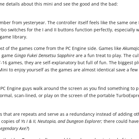
me details about this mini and see the good and the bad:
mber from yesteryear. The controller itself feels like the same one 
turbo switches for the I and II buttons function perfectly, especially 
game library.
st of the games come from the PC Engine side. Games like
Akumaj
e game
Ginga Fukei Densetsu Sapphire
are a fun treat to play. The cul
T-16 games, they are self-explanatory but full of fun. The biggest pl
ini to enjoy yourself as the games are almost identical save a few
e PC Engine guys walk around the screen as you find something to p
rmal, scan-lined, or play on the screen of the portable TurboExpr
s that are repeats and serve as a redundancy instead of adding ot
 copies of
Ys I & II, Neutopia, and Dungeon Explorer;
there could have
Legendary Axe?
)