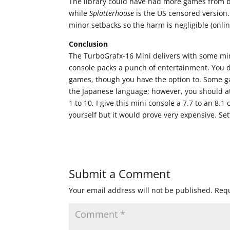
The library could have had more games from bo
while
Splatterhouse
is the US censored version
minor setbacks so the harm is negligible (online
Conclusion
The TurboGrafx-16 Mini delivers with some min
console packs a punch of entertainment. You do
games, though you have the option to. Some g
the Japanese language; however, you should at
1 to 10, I give this mini console a 7.7 to an 8.
yourself but it would prove very expensive. Sett
Submit a Comment
Your email address will not be published.
Requ