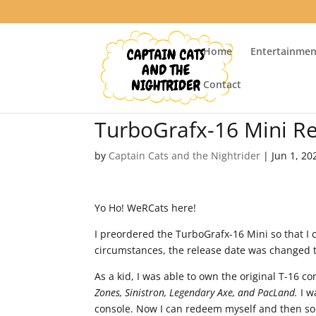
Home
Entertainmen
Contact
TurboGrafx-16 Mini R
by
Captain Cats and the Nightrider
|
Jun 1, 20
Yo Ho! WeRCats here!
I preordered the TurboGrafx-16 Mini so that I 
circumstances, the release date was changed 
As a kid, I was able to own the original T-16 
Zones, Sinistron, Legendary Axe, and PacLand.
I w
console. Now I can redeem myself and then som