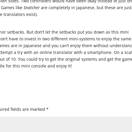
th sides. Two controllers would have been okay instead of just o
. Games like
Snatcher
are completely in Japanese, but these are just
 translators exist).
or setbacks. But don’t let the setbacks put you down as this mini
n’t have to invest in two different mini-systems to enjoy the same
ames are in Japanese and you can’t enjoy them without understan
tempt a try with an online translator with a smartphone. On a scal
1 out of 10. You could try to get the original systems and get the gam
le for this mini console and enjoy it!
ired fields are marked
*