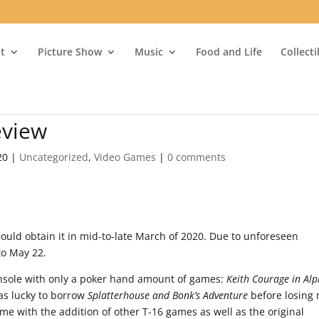
t
Picture Show
Music
Food and Life
Collect
eview
20
|
Uncategorized
,
Video Games
|
0 comments
could obtain it in mid-to-late March of 2020. Due to unforeseen
to May 22.
console with only a poker hand amount of games:
Keith Courage in Al
as lucky to borrow
Splatterhouse and Bonk’s Adventure
before losing
e with the addition of other T-16 games as well as the original