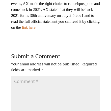
events, AX made the right choice to cancel/postpone and
come back in 2021. AX stated that they will be back
2021 for its 30th anniversary on July 2-5 2021 and to
read the full official statement you can read it by clicking
on the
link here.
Submit a Comment
Your email address will not be published.
Required
fields are marked
*