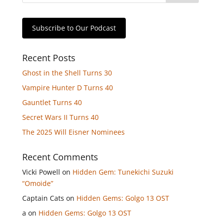
Subscribe to Our Podcast
Recent Posts
Ghost in the Shell Turns 30
Vampire Hunter D Turns 40
Gauntlet Turns 40
Secret Wars II Turns 40
The 2025 Will Eisner Nominees
Recent Comments
Vicki Powell
on
Hidden Gem: Tunekichi Suzuki
“Omoide”
Captain Cats
on
Hidden Gems: Golgo 13 OST
a
on
Hidden Gems: Golgo 13 OST