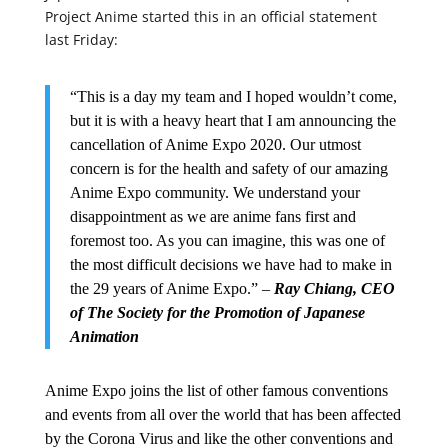
Project Anime started this in an official statement
last Friday:
“This is a day my team and I hoped wouldn’t come,
but it is with a heavy heart that I am announcing the
cancellation of Anime Expo 2020. Our utmost
concern is for the health and safety of our amazing
Anime Expo community. We understand your
disappointment as we are anime fans first and
foremost too. As you can imagine, this was one of
the most difficult decisions we have had to make in
the 29 years of Anime Expo.” –
Ray Chiang, CEO
of The Society for the Promotion of Japanese
Animation
Anime Expo joins the list of other famous conventions
and events from all over the world that has been affected
by the Corona Virus and like the other conventions and