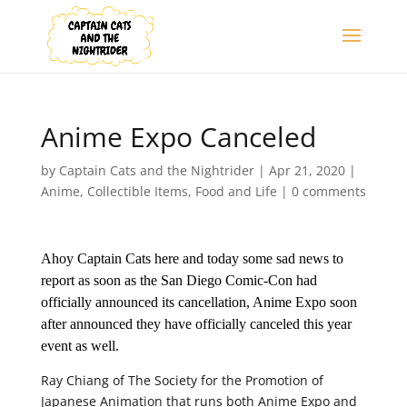
Anime Expo Canceled
by
Captain Cats and the Nightrider
|
Apr 21, 2020
|
Anime
,
Collectible Items
,
Food and Life
|
0 comments
Ahoy Captain Cats here and today some sad news to
report as soon as the San Diego Comic-Con had
officially announced its cancellation, Anime Expo soon
after announced they have officially canceled this year
event as well.
Ray Chiang of The Society for the Promotion of
Japanese Animation that runs both Anime Expo and