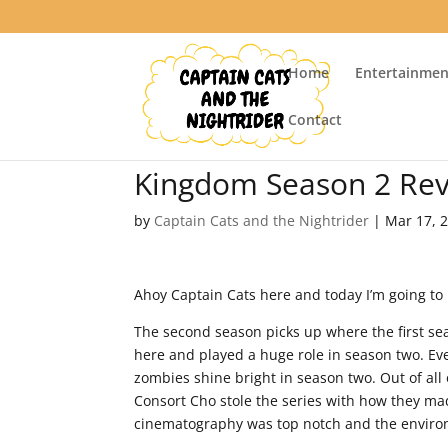
Home
Entertainmen
Contact
Kingdom Season 2 Re
by
Captain Cats and the Nightrider
|
Mar 17, 
Ahoy Captain Cats here and today I’m going to 
The second season picks up where the first seas
here and played a huge role in season two. Ev
zombies shine bright in season two. Out of al
Consort Cho stole the series with how they ma
cinematography was top notch and the environm