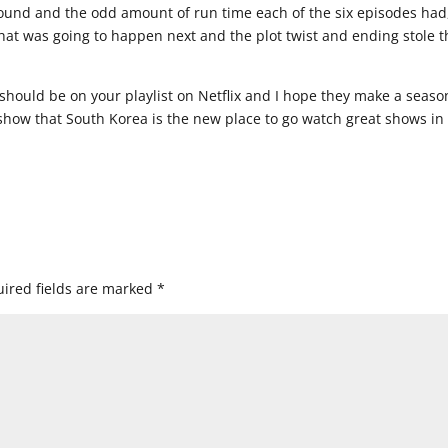
ound and the odd amount of run time each of the six episodes had
what was going to happen next and the plot twist and ending stole t
should be on your playlist on Netflix and I hope they make a seaso
 show that South Korea is the new place to go watch great shows in
ired fields are marked
*