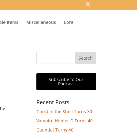
ible Items
Miscellaneous
Lore
Subscribe to Our
Podcast
Recent Posts
the
Ghost in the Shell Turns 30
n
Vampire Hunter D Turns 40
Gauntlet Turns 40