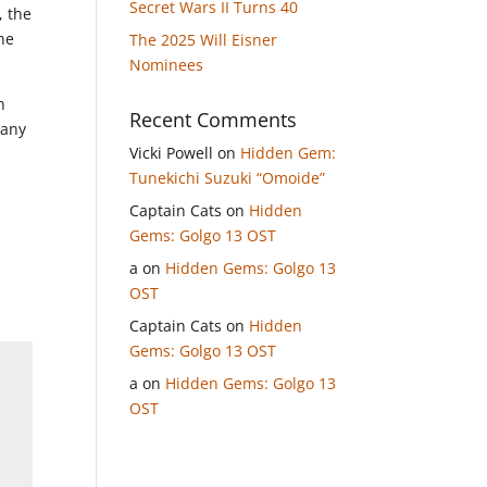
Secret Wars II Turns 40
, the
he
The 2025 Will Eisner
Nominees
n
Recent Comments
 any
Vicki Powell
on
Hidden Gem:
Tunekichi Suzuki “Omoide”
Captain Cats
on
Hidden
Gems: Golgo 13 OST
a
on
Hidden Gems: Golgo 13
OST
Captain Cats
on
Hidden
Gems: Golgo 13 OST
a
on
Hidden Gems: Golgo 13
OST