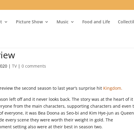
t
Picture Show
Music
Food and Life
Collect
view
2020
|
TV
|
0 comments
review the second season to last year’s surprise hit
Kingdom.
on left off and it never looks back. The story was at the heart of it
eryone from the main characters, supporting characters and even 
l of everyone, it was Bea Doona as Seo-bi and Kim Hye-jun as Quee
de every scene they were worth their weight in gold. The
ent setting also were at their best in season two.