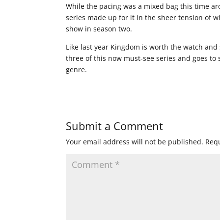
While the pacing was a mixed bag this time ar
series made up for it in the sheer tension of 
show in season two.
Like last year Kingdom is worth the watch and 
three of this now must-see series and goes to
genre.
Submit a Comment
Your email address will not be published.
Requ