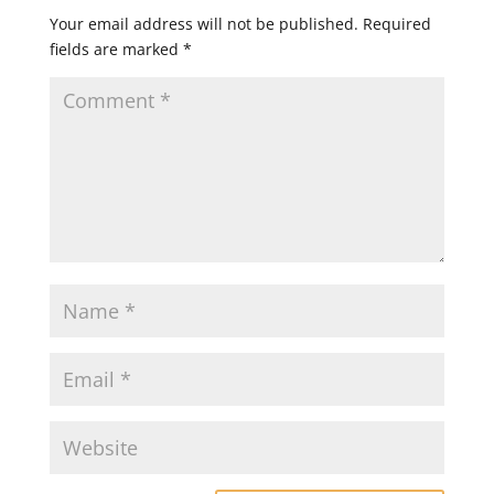
Your email address will not be published.
Required
fields are marked
*