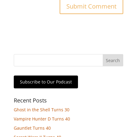
Subscribe to Our Podcast
Recent Posts
Ghost in the Shell Turns 30
Vampire Hunter D Turns 40
Gauntlet Turns 40