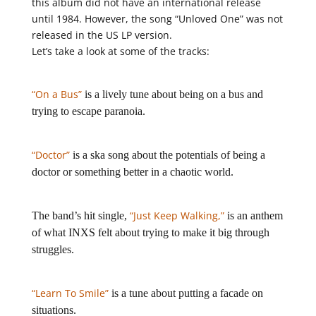
this album did not have an international release
until 1984. However, the song “Unloved One” was not
released in the US LP version.
Let’s take a look at some of the tracks:
“On a Bus”
is a lively tune about being on a bus and
trying to escape paranoia.
“Doctor”
is a ska song about the potentials of being a
doctor or something better in a chaotic world.
“Just Keep Walking,”
The band’s hit single,
is an anthem
of what INXS felt about trying to make it big through
struggles.
“Learn To Smile”
is a tune about putting a facade on
situations.