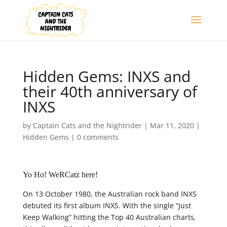
Hidden Gems: INXS and
their 40th anniversary of
INXS
by
Captain Cats and the Nightrider
|
Mar 11, 2020
|
Hidden Gems
|
0 comments
Yo Ho! WeRCatz here!
On 13 October 1980, the Australian rock band INXS
debuted its first album INXS. With the single “Just
Keep Walking” hitting the Top 40 Australian charts,