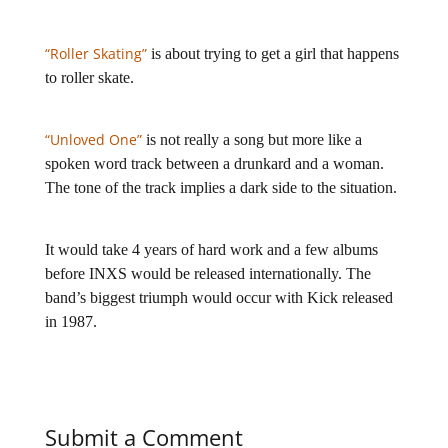
“Roller Skating”
is about trying to get a girl that happens
to roller skate.
“Unloved One”
is not really a song but more like a
spoken word track between a drunkard and a woman.
The tone of the track implies a dark side to the situation.
It would take 4 years of hard work and a few albums
before INXS would be released internationally. The
band’s biggest triumph would occur with Kick released
in 1987.
Submit a Comment