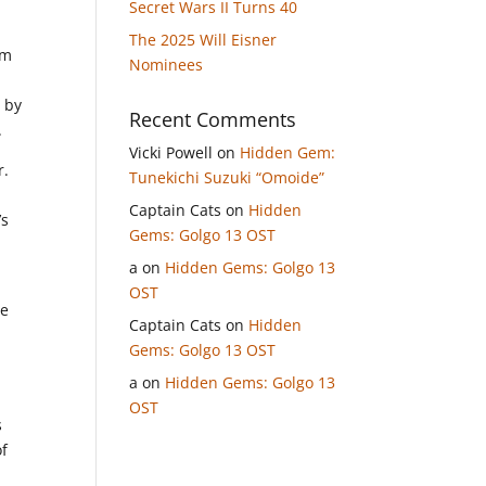
Secret Wars II Turns 40
The 2025 Will Eisner
om
Nominees
d by
Recent Comments
.
Vicki Powell
on
Hidden Gem:
r.
Tunekichi Suzuki “Omoide”
Captain Cats
on
Hidden
’s
Gems: Golgo 13 OST
a
on
Hidden Gems: Golgo 13
OST
ce
Captain Cats
on
Hidden
Gems: Golgo 13 OST
a
on
Hidden Gems: Golgo 13
OST
s
of