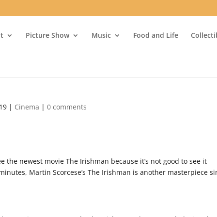
t
Picture Show
Music
Food and Life
Collect
019
|
Cinema
|
0 comments
see the newest movie The Irishman because it’s not good to see it
9 minutes, Martin Scorcese’s The Irishman is another masterpiece s