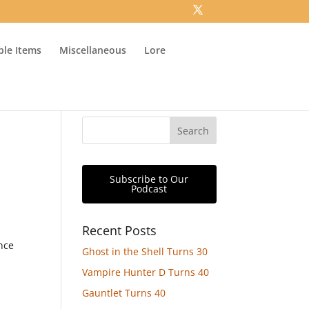
ible Items
Miscellaneous
Lore
Subscribe to Our
Podcast
Recent Posts
ince
Ghost in the Shell Turns 30
Vampire Hunter D Turns 40
Gauntlet Turns 40