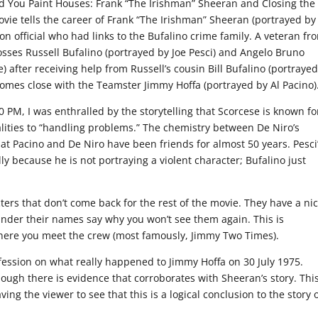
d You Paint Houses: Frank “The Irishman” Sheeran and Closing the
vie tells the career of Frank “The Irishman” Sheeran (portrayed by
n official who had links to the Bufalino crime family. A veteran fr
sses Russell Bufalino (portrayed by Joe Pesci) and Angelo Bruno
) after receiving help from Russell’s cousin Bill Bufalino (portraye
omes close with the Teamster Jimmy Hoffa (portrayed by Al Pacino)
0 PM, I was enthralled by the storytelling that Scorcese is known fo
ealities to “handling problems.” The chemistry between De Niro’s
hat Pacino and De Niro have been friends for almost 50 years. Pesci
lly because he is not portraying a violent character; Bufalino just
ers that don’t come back for the rest of the movie. They have a ni
nder their names say why you won’t see them again. This is
here you meet the crew (most famously, Jimmy Two Times).
fession on what really happened to Jimmy Hoffa on 30 July 1975.
though there is evidence that corroborates with Sheeran’s story. Thi
aving the viewer to see that this is a logical conclusion to the story 