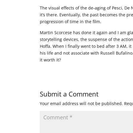
The visual effects of the de-aging of Pesci, D
it’s there. Eventually, the past becomes the 
progression of time in the film.
Martin Scorcese has done it again and I am gla
storytelling devices, the suspense of the acti
Hoffa. When I finally went to bed after 3 AM, 
his life and not associate with Russell Bufali
it worth it?
Submit a Comment
Your email address will not be published.
Requ