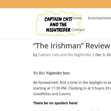
Home
Entertainmen
Contact
“The Irishman” Review
by
Captain Cats and the Nightrider
|
Dec 3, 2
Yo Ho! Nightrider here.
Be forewarned: find a time in the daylight to 
starting at 11:30 PM. Clocking in at 3 hours 2
Goodfellas and Casino.
There be no spoilers here!