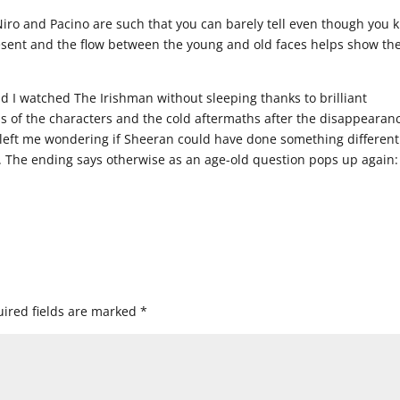
e Niro and Pacino are such that you can barely tell even though you
present and the flow between the young and old faces helps show th
d I watched The Irishman without sleeping thanks to brilliant
ons of the characters and the cold aftermaths after the disappearan
it left me wondering if Sheeran could have done something different
no. The ending says otherwise as an age-old question pops up again
ired fields are marked
*