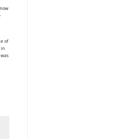
 know
e
ce of
 in
: was