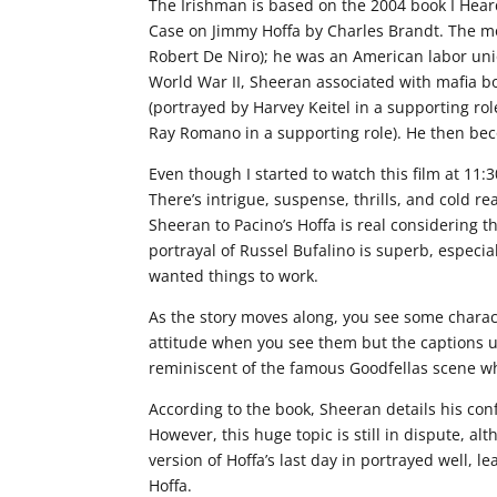
The Irishman is based on the 2004 book I Hear
Case on Jimmy Hoffa by Charles Brandt. The mo
Robert De Niro); he was an American labor unio
World War II, Sheeran associated with mafia bo
(portrayed by Harvey Keitel in a supporting role
Ray Romano in a supporting role). He then bec
Even though I started to watch this film at 11:3
There’s intrigue, suspense, thrills, and cold r
Sheeran to Pacino’s Hoffa is real considering t
portrayal of Russel Bufalino is superb, especia
wanted things to work.
As the story moves along, you see some charact
attitude when you see them but the captions u
reminiscent of the famous Goodfellas scene w
According to the book, Sheeran details his con
However, this huge topic is still in dispute, al
version of Hoffa’s last day in portrayed well, le
Hoffa.