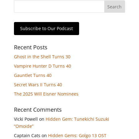
Subscribe to Our Podcast
Recent Posts
Ghost in the Shell Turns 30
Vampire Hunter D Turns 40
Gauntlet Turns 40
Secret Wars II Turns 40
The 2025 Will Eisner Nominees
Recent Comments
Vicki Powell
on
Hidden Gem: Tunekichi Suzuki
“Omoide”
Captain Cats
on
Hidden Gems: Golgo 13 OST