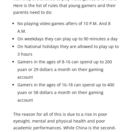
Here is the list of rules that young gamers and their
parents need to do:
No playing video games afters of 10 P.M. And 8
A.M.
On weekdays they can play up to 90 minutes a day
On National holidays they are allowed to play up to
3 hours
Gamers in the ages of 8-16 can spend up to 200
yuan or 29 dollars a month on their gaming
account
Gamers in the ages of 16-18 can spend up to 400
yuan or 58 dollars a month on their gaming
account
The reason for all of this is due to a rise in poor
eyesight, mental and physical health and poor
academic performances. While China is the second-