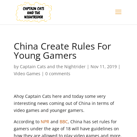
China Create Rules For
Young Gamers
by
Captain Cats and the Nightrider
|
Nov 11, 2019
|
Video Games
|
0 comments
Ahoy Captain Cats here and today some very
interesting news coming out of China in terms of
video games and younger gamers.
According to
NPR
and
BBC
, China has set rules for
gamers under the age of 18 will have guidelines on
how they are allowed to play video games and more.