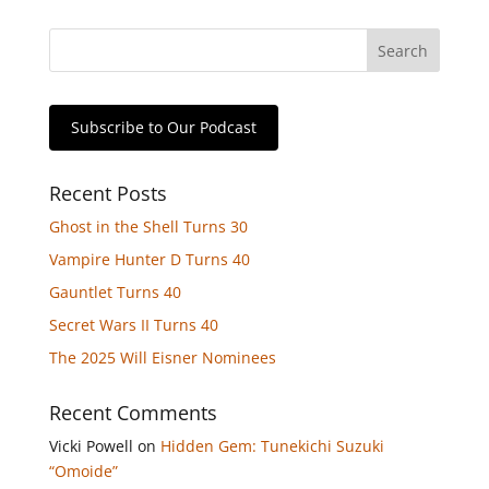
Subscribe to Our Podcast
Recent Posts
Ghost in the Shell Turns 30
Vampire Hunter D Turns 40
Gauntlet Turns 40
Secret Wars II Turns 40
The 2025 Will Eisner Nominees
Recent Comments
Vicki Powell
on
Hidden Gem: Tunekichi Suzuki
“Omoide”