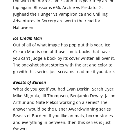
roll with the horror comics and this year they are on
top again. Blossoms 666, Archie vs Predator 2,
Jughead the Hunger vs Vampironica and Chilling
Adventures in Sorcery are worth the read for
Halloween.
Ice Cream Man
Out of all of what Image has pop put this year, Ice
Cream Man is one of those comic books that have
you can’t judge a book by its cover written all over it.
The one-shot short stories with the art and color to
go with this series just screams read me if you dare.
Beasts of Burden
What do you get if you had Evan Dorkin, Sarah Dyer,
Mike Mignola, Jill Thompson, Benjamin Dewey, Jason
Arthur and Nate Piekos working on a series? The
answer would be the Eisner Award-winning series
Beasts of Burden. If you like animals, horror stories
and everything in between, then this series is just
for you.