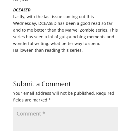
DCEASED
Lastly, with the last issue coming out this
Wednesday, DCEASED has been a good read so far
and to me better than the Marvel Zombie series. This
series has seen a lot of gut-punching moments and
wonderful writing, what better way to spend
Halloween than reading this series.
Submit a Comment
Your email address will not be published.
Required
fields are marked
*