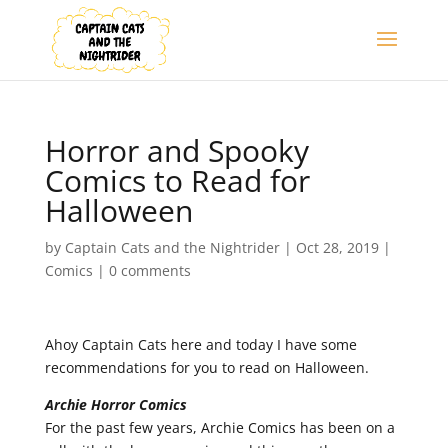
Horror and Spooky
Comics to Read for
Halloween
by
Captain Cats and the Nightrider
|
Oct 28, 2019
|
Comics
|
0 comments
Ahoy Captain Cats here and today I have some
recommendations for you to read on Halloween.
Archie Horror Comics
For the past few years, Archie Comics has been on a