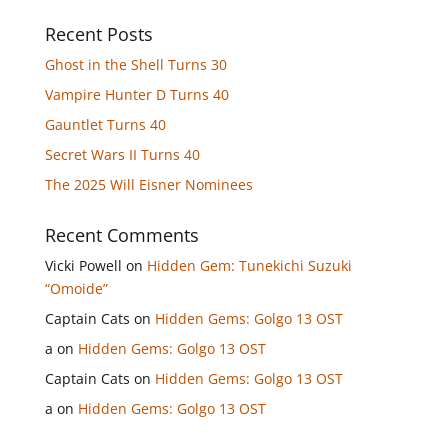
Recent Posts
Ghost in the Shell Turns 30
Vampire Hunter D Turns 40
Gauntlet Turns 40
Secret Wars II Turns 40
The 2025 Will Eisner Nominees
Recent Comments
Vicki Powell
on
Hidden Gem: Tunekichi Suzuki
“Omoide”
Captain Cats
on
Hidden Gems: Golgo 13 OST
a
on
Hidden Gems: Golgo 13 OST
Captain Cats
on
Hidden Gems: Golgo 13 OST
a
on
Hidden Gems: Golgo 13 OST