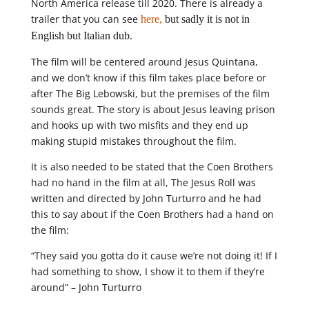
North America release till 2020. There is already a
trailer that you can see
here,
but sadly it is not in
English but Italian dub.
The film will be centered around Jesus Quintana,
and we don’t know if this film takes place before or
after The Big Lebowski, but the premises of the film
sounds great. The story is about Jesus leaving prison
and hooks up with two misfits and they end up
making stupid mistakes throughout the film.
It is also needed to be stated that the Coen Brothers
had no hand in the film at all, The Jesus Roll was
written and directed by John Turturro and he had
this to say about if the Coen Brothers had a hand on
the film:
“They said you gotta do it cause we’re not doing it! If I
had something to show, I show it to them if they’re
around” – John Turturro