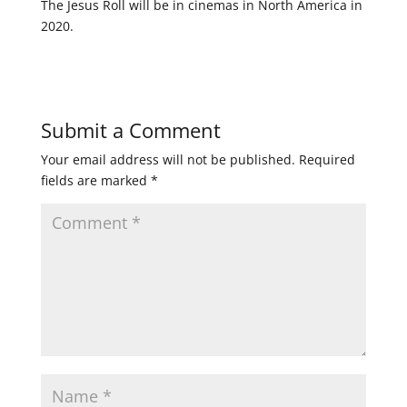
The Jesus Roll will be in cinemas in North America in
2020.
Submit a Comment
Your email address will not be published.
Required
fields are marked
*