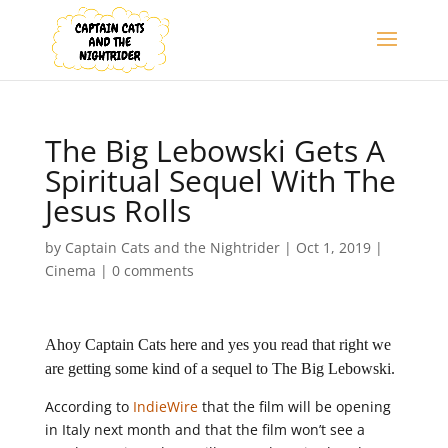
The Big Lebowski Gets A
Spiritual Sequel With The
Jesus Rolls
by
Captain Cats and the Nightrider
|
Oct 1, 2019
|
Cinema
|
0 comments
Ahoy Captain Cats here and yes you read that right we
are getting some kind of a sequel to The Big Lebowski.
According to
IndieWire
that the film will be opening
in Italy next month and that the film won’t see a