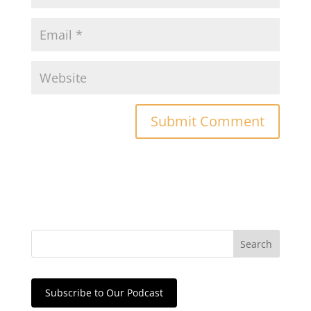
Subscribe to Our Podcast