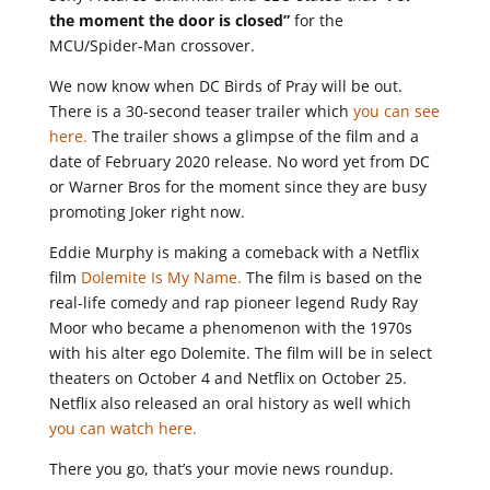
the moment the door is closed”
for the
MCU/Spider-Man crossover.
We now know when DC Birds of Pray will be out.
There is a 30-second teaser trailer which
you can see
here.
The trailer shows a glimpse of the film and a
date of February 2020 release. No word yet from DC
or Warner Bros for the moment since they are busy
promoting Joker right now.
Eddie Murphy is making a comeback with a Netflix
film
Dolemite Is My Name.
The film is based on the
real-life comedy and rap pioneer legend Rudy Ray
Moor who became a phenomenon with the 1970s
with his alter ego Dolemite. The film will be in select
theaters on October 4 and Netflix on October 25.
Netflix also released an oral history as well which
you can watch here.
There you go, that’s your movie news roundup.