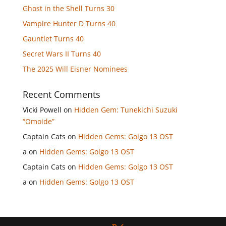
Ghost in the Shell Turns 30
Vampire Hunter D Turns 40
Gauntlet Turns 40
Secret Wars II Turns 40
The 2025 Will Eisner Nominees
Recent Comments
Vicki Powell
on
Hidden Gem: Tunekichi Suzuki
“Omoide”
Captain Cats
on
Hidden Gems: Golgo 13 OST
a
on
Hidden Gems: Golgo 13 OST
Captain Cats
on
Hidden Gems: Golgo 13 OST
a
on
Hidden Gems: Golgo 13 OST