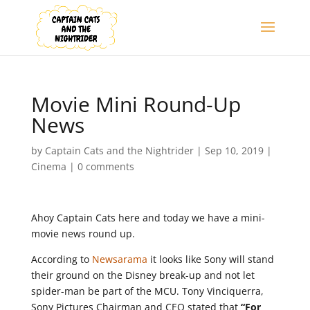
Movie Mini Round-Up
News
by
Captain Cats and the Nightrider
|
Sep 10, 2019
|
Cinema
|
0 comments
Ahoy Captain Cats here and today we have a mini-
movie news round up.
According to
Newsarama
it looks like Sony will stand
their ground on the Disney break-up and not let
spider-man be part of the MCU. Tony Vinciquerra,
Sony Pictures Chairman and CEO stated that
“For