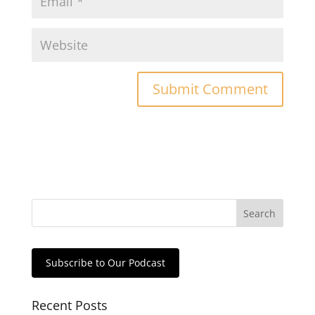
Subscribe to Our Podcast
Recent Posts