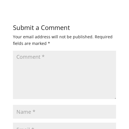
Submit a Comment
Your email address will not be published.
Required
fields are marked
*