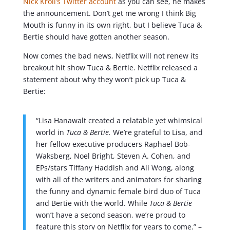
Nick Kroll’s Twitter account
as you can see, he makes
the announcement. Don’t get me wrong I think Big
Mouth is funny in its own right, but I believe Tuca &
Bertie should have gotten another season.
Now comes the bad news, Netflix will not renew its
breakout hit show Tuca & Bertie. Netflix released a
statement about why they won’t pick up Tuca &
Bertie:
“Lisa Hanawalt created a relatable yet whimsical
world in
Tuca & Bertie.
We’re grateful to Lisa, and
her fellow executive producers Raphael Bob-
Waksberg, Noel Bright, Steven A. Cohen, and
EPs/stars Tiffany Haddish and Ali Wong, along
with all of the writers and animators for sharing
the funny and dynamic female bird duo of Tuca
and Bertie with the world. While
Tuca & Bertie
won’t have a second season, we’re proud to
feature this story on Netflix for years to come.” –