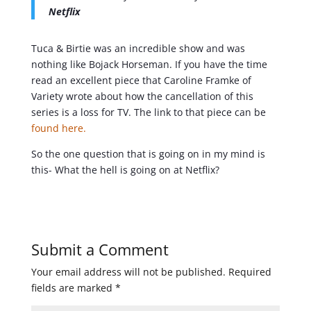
Netflix
Tuca & Birtie was an incredible show and was
nothing like Bojack Horseman. If you have the time
read an excellent piece that Caroline Framke of
Variety wrote about how the cancellation of this
series is a loss for TV. The link to that piece can be
found here.
So the one question that is going on in my mind is
this- What the hell is going on at Netflix?
Submit a Comment
Your email address will not be published.
Required
fields are marked
*