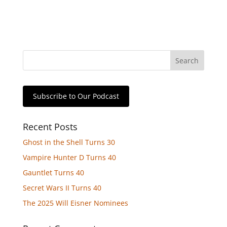
Subscribe to Our Podcast
Recent Posts
Ghost in the Shell Turns 30
Vampire Hunter D Turns 40
Gauntlet Turns 40
Secret Wars II Turns 40
The 2025 Will Eisner Nominees