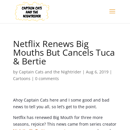
Netflix Renews Big
Mouths But Cancels Tuca
& Bertie
by
Captain Cats and the Nightrider
|
Aug 6, 2019
|
Cartoons
|
0 comments
Ahoy Captain Cats here and I some good and bad
news to tell you all, so let’s get to the point.
Netflix has renewed Big Mouth for three more
seasons, rejoice? This news came from series creator