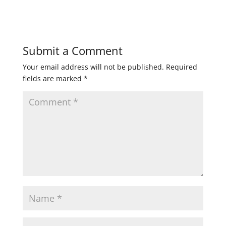
Submit a Comment
Your email address will not be published.
Required
fields are marked
*