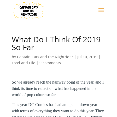
What Do I Think Of 2019
So Far
by
Captain Cats and the Nightrider
|
Jul 10, 2019
|
Food and Life
|
0 comments
So we already reach the halfway point of the year, and I
think its time to reflect on what has happened in the
world of pop culture so far.
This year DC Comics has had an up and down year
with terms of everything they want to do this year. They