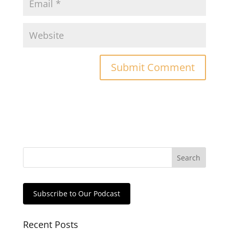
Subscribe to Our Podcast
Recent Posts