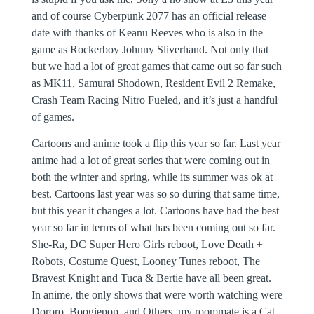
and of course Cyberpunk 2077 has an official release
date with thanks of Keanu Reeves who is also in the
game as Rockerboy Johnny Sliverhand. Not only that
but we had a lot of great games that came out so far such
as MK11, Samurai Shodown, Resident Evil 2 Remake,
Crash Team Racing Nitro Fueled, and it’s just a handful
of games.
Cartoons and anime took a flip this year so far. Last year
anime had a lot of great series that were coming out in
both the winter and spring, while its summer was ok at
best. Cartoons last year was so so during that same time,
but this year it changes a lot. Cartoons have had the best
year so far in terms of what has been coming out so far.
She-Ra, DC Super Hero Girls reboot, Love Death +
Robots, Costume Quest, Looney Tunes reboot, The
Bravest Knight and Tuca & Bertie have all been great.
In anime, the only shows that were worth watching were
Dororo, Boogiepop, and Others, my roommate is a Cat,