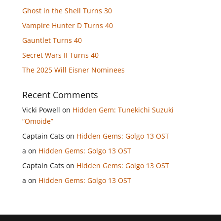
Ghost in the Shell Turns 30
Vampire Hunter D Turns 40
Gauntlet Turns 40
Secret Wars II Turns 40
The 2025 Will Eisner Nominees
Recent Comments
Vicki Powell
on
Hidden Gem: Tunekichi Suzuki
“Omoide”
Captain Cats
on
Hidden Gems: Golgo 13 OST
a
on
Hidden Gems: Golgo 13 OST
Captain Cats
on
Hidden Gems: Golgo 13 OST
a
on
Hidden Gems: Golgo 13 OST