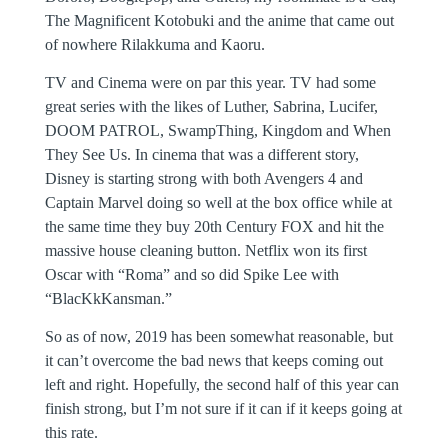
The Magnificent Kotobuki and the anime that came out
of nowhere Rilakkuma and Kaoru.
TV and Cinema were on par this year. TV had some
great series with the likes of Luther, Sabrina, Lucifer,
DOOM PATROL, SwampThing, Kingdom and When
They See Us. In cinema that was a different story,
Disney is starting strong with both Avengers 4 and
Captain Marvel doing so well at the box office while at
the same time they buy 20th Century FOX and hit the
massive house cleaning button. Netflix won its first
Oscar with “Roma” and so did Spike Lee with
“BlacKkKansman.”
So as of now, 2019 has been somewhat reasonable, but
it can’t overcome the bad news that keeps coming out
left and right. Hopefully, the second half of this year can
finish strong, but I’m not sure if it can if it keeps going at
this rate.