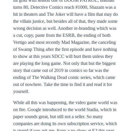
hit gold with season one of DOOM PATROL, Batman
turns 80, Detective Comics reach #1000, Shazam was a
hit in theaters and The Joker will have a film that may do
the villain justice, but besides all of that, they made some
wrong decision as well. Another re-branding which was
a cut, copy, paste from the ESRB, the ending of both
Vertigo and most recently Mad Magazine, the canceling
of Swamp Thing after the first episode and have nothing
to show at this years SDCC will hurt them unless they
are playing the long game. Not only that but the biggest
story that came out of 2019 in comics so far was the
ending of The Walking Dead comic series, which came
out of nowhere. Take the time to find it and read it for
yourself.
While all this was happening, the video game world was
on fire. Google introduced to the world Stadia, which in
paper sounds great, but still not a seller. So many
companies are doing its own subscription service, which
is stupid if you ask me, Sony a no show at E3 this year