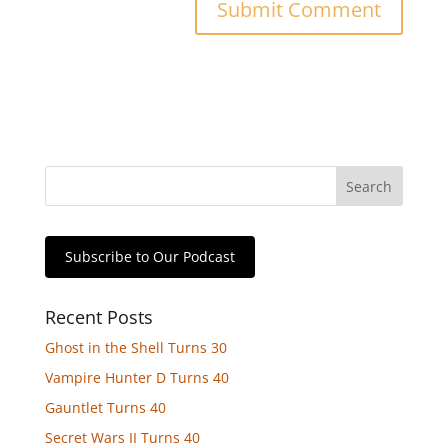
Subscribe to Our Podcast
Recent Posts
Ghost in the Shell Turns 30
Vampire Hunter D Turns 40
Gauntlet Turns 40
Secret Wars II Turns 40