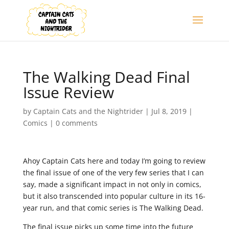
The Walking Dead Final
Issue Review
by
Captain Cats and the Nightrider
|
Jul 8, 2019
|
Comics
|
0 comments
Ahoy Captain Cats here and today I’m going to review
the final issue of one of the very few series that I can
say, made a significant impact in not only in comics,
but it also transcended into popular culture in its 16-
year run, and that comic series is The Walking Dead.
The final issue picks up some time into the future