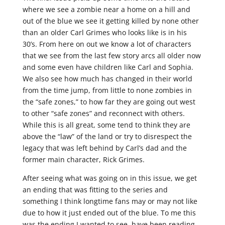
where we see a zombie near a home on a hill and
out of the blue we see it getting killed by none other
than an older Carl Grimes who looks like is in his
30’s. From here on out we know a lot of characters
that we see from the last few story arcs all older now
and some even have children like Carl and Sophia.
We also see how much has changed in their world
from the time jump, from little to none zombies in
the “safe zones,” to how far they are going out west
to other “safe zones” and reconnect with others.
While this is all great, some tend to think they are
above the “law” of the land or try to disrespect the
legacy that was left behind by Carl’s dad and the
former main character, Rick Grimes.
After seeing what was going on in this issue, we get
an ending that was fitting to the series and
something I think longtime fans may or may not like
due to how it just ended out of the blue. To me this
was the ending I wanted to see, have been reading