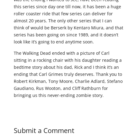
this series since day one till now, it has been a huge
roller coaster ride that few series can deliver for
almost 20 years. The only other series that I can
think of would be Berserk by Kentaro Miura, and that
series has been going on since 1989, and it doesn’t
look like it’s going to end anytime soon.
The Walking Dead ended with a picture of Carl
sitting in a rocking chair with his daughter reading a
bedtime story about his dad, Rick and I think it’s an
ending that Carl Grimes truly deserves. Thank you to
Robert Kirkman, Tony Moore, Charlie Adlard, Stefano
Gaudiano, Rus Wooton, and Cliff Rathburn for
bringing us this never-ending zombie story.
Submit a Comment