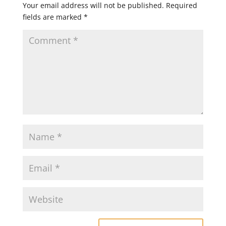
Your email address will not be published.
Required
fields are marked
*