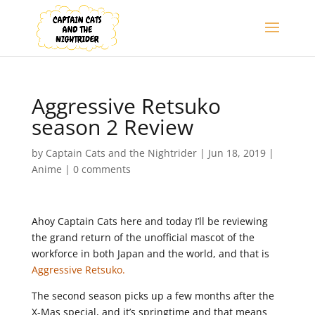
Aggressive Retsuko
season 2 Review
by
Captain Cats and the Nightrider
|
Jun 18, 2019
|
Anime
|
0 comments
Ahoy Captain Cats here and today I’ll be reviewing
the grand return of the unofficial mascot of the
workforce in both Japan and the world, and that is
Aggressive Retsuko.
The second season picks up a few months after the
X-Mas special, and it’s springtime and that means