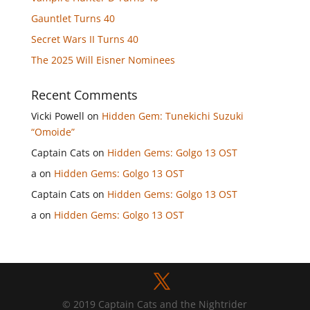
Gauntlet Turns 40
Secret Wars II Turns 40
The 2025 Will Eisner Nominees
Recent Comments
Vicki Powell
on
Hidden Gem: Tunekichi Suzuki
“Omoide”
Captain Cats
on
Hidden Gems: Golgo 13 OST
a
on
Hidden Gems: Golgo 13 OST
Captain Cats
on
Hidden Gems: Golgo 13 OST
a
on
Hidden Gems: Golgo 13 OST
© 2019 Captain Cats and the Nightrider