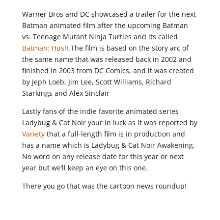
Warner Bros and DC showcased a trailer for the next
Batman animated film after the upcoming Batman
vs. Teenage Mutant Ninja Turtles and its called
Batman: Hush.
The film is based on the story arc of
the same name that was released back in 2002 and
finished in 2003 from DC Comics, and it was created
by Jeph Loeb, Jim Lee, Scott Williams, Richard
Starkings and Alex Sinclair
Lastly fans of the indie favorite animated series
Ladybug & Cat Noir your in luck as it was reported by
Variety
that a full-length film is in production and
has a name which is Ladybug & Cat Noir Awakening.
No word on any release date for this year or next
year but we’ll keep an eye on this one.
There you go that was the cartoon news roundup!