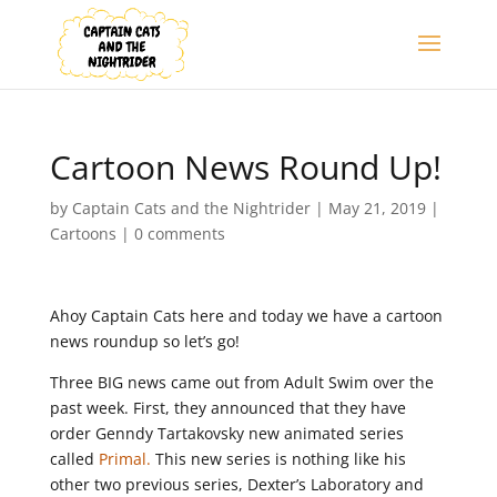
Cartoon News Round Up!
by
Captain Cats and the Nightrider
|
May 21, 2019
|
Cartoons
|
0 comments
Ahoy Captain Cats here and today we have a cartoon
news roundup so let’s go!
Three BIG news came out from Adult Swim over the
past week. First, they announced that they have
order Genndy Tartakovsky new animated series
called
Primal.
This new series is nothing like his
other two previous series, Dexter’s Laboratory and