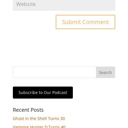
Subscribe to Our Podcast
Recent Posts
Ghost in the Shell Turns 30
Vampire Hunter D Turns 40