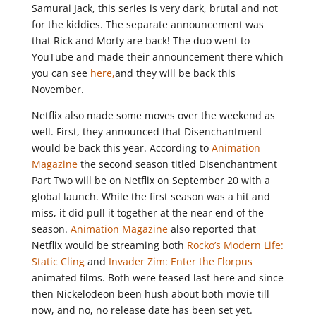
Samurai Jack, this series is very dark, brutal and not
for the kiddies. The separate announcement was
that Rick and Morty are back! The duo went to
YouTube and made their announcement there which
you can see
here,
and they will be back this
November.
Netflix also made some moves over the weekend as
well. First, they announced that Disenchantment
would be back this year. According to
Animation
Magazine
the second season titled Disenchantment
Part Two will be on Netflix on September 20 with a
global launch. While the first season was a hit and
miss, it did pull it together at the near end of the
season.
Animation Magazine
also reported that
Netflix would be streaming both
Rocko’s Modern Life:
Static Cling
and
Invader Zim: Enter the Florpus
animated films. Both were teased last here and since
then Nickelodeon been hush about both movie till
now, and no, no release date has been set yet.