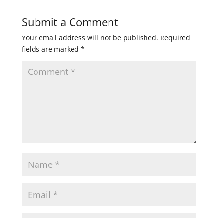
Submit a Comment
Your email address will not be published.
Required
fields are marked
*