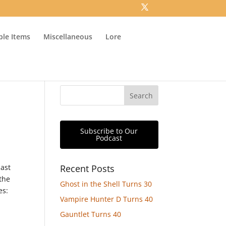
ible Items
Miscellaneous
Lore
Subscribe to Our
Podcast
past
Recent Posts
the
Ghost in the Shell Turns 30
es:
Vampire Hunter D Turns 40
Gauntlet Turns 40