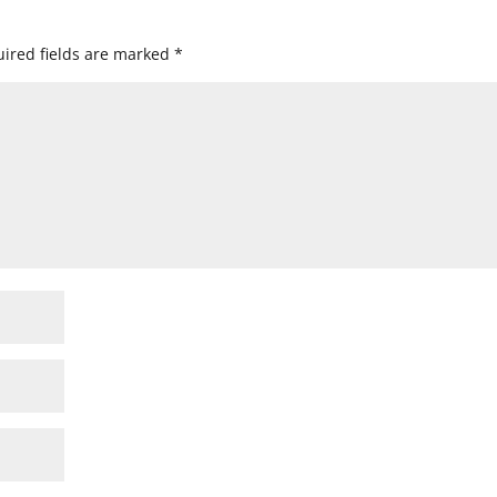
ired fields are marked
*