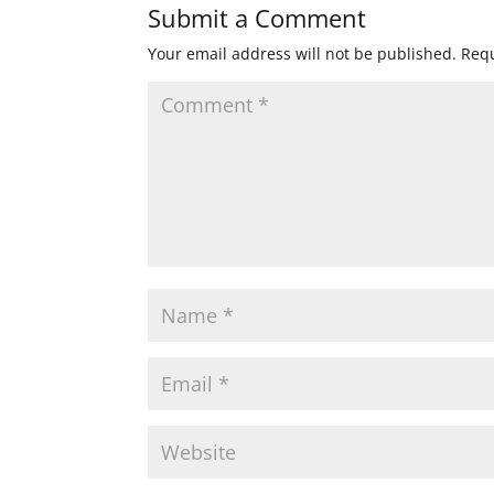
Submit a Comment
Your email address will not be published.
Requ