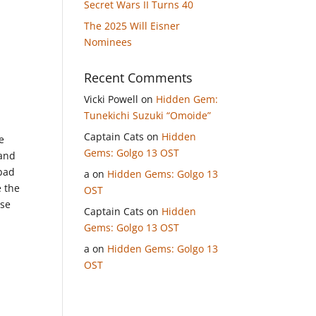
Secret Wars II Turns 40
The 2025 Will Eisner
Nominees
Recent Comments
Vicki Powell
on
Hidden Gem:
Tunekichi Suzuki “Omoide”
Captain Cats
on
Hidden
e
Gems: Golgo 13 OST
 and
 bad
a
on
Hidden Gems: Golgo 13
e the
OST
ese
Captain Cats
on
Hidden
Gems: Golgo 13 OST
a
on
Hidden Gems: Golgo 13
OST