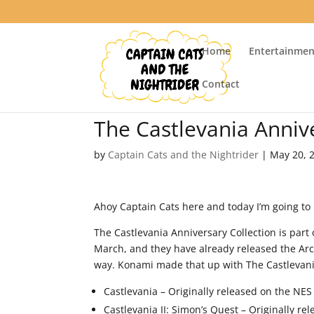
Home
Entertainmen
Contact
The Castlevania Anniv
by
Captain Cats and the Nightrider
|
May 20, 
Ahoy Captain Cats here and today I’m going to
The Castlevania Anniversary Collection is part
March, and they have already released the Ar
way. Konami made that up with The Castlevania
Castlevania – Originally released on the NES
Castlevania II: Simon’s Quest – Originally re