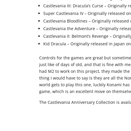
Castlevania III: Dracula’s Curse – Originally
Super Castlevania IV – Originally released o
Castlevania Bloodlines – Originally released
Castlevania the Adventure – Originally rel
Castlevania II: Belmont’s Revenge – Origina
Kid Dracula – Originally released in Japan on
Controls for the games are great but sometimes 
just like of days of old, and that is fine wit
had M2 to work on this project, they made the
thing I would have to say is they are all the No
world gets to play this one, luckily Konami has
game, which is an excellent move on themselv
The Castlevania Anniversary Collection is ava