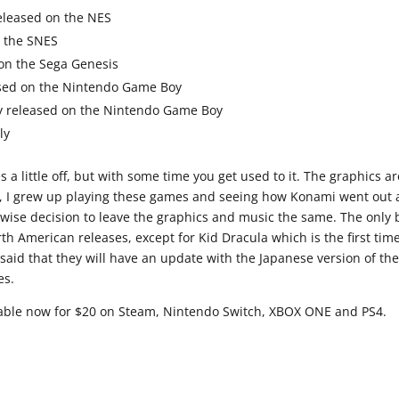
 released on the NES
n the SNES
 on the Sega Genesis
eased on the Nintendo Game Boy
lly released on the Nintendo Game Boy
ly
a little off, but with some time you get used to it. The graphics ar
h me, I grew up playing these games and seeing how Konami went out
 wise decision to leave the graphics and music the same. The only
rth American releases, except for Kid Dracula which is the first tim
 said that they will have an update with the Japanese version of th
es.
ilable now for $20 on Steam, Nintendo Switch, XBOX ONE and PS4.