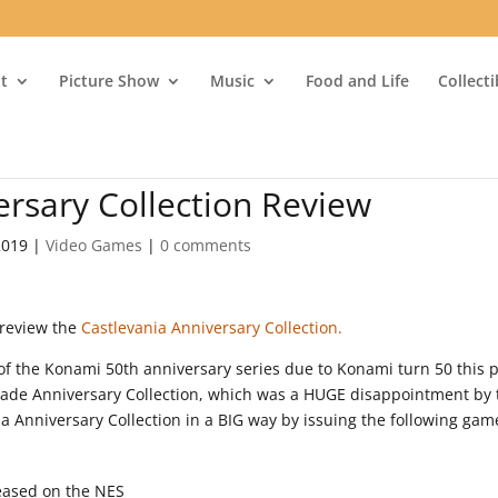
t
Picture Show
Music
Food and Life
Collect
ersary Collection Review
2019
|
Video Games
|
0 comments
 review the
Castlevania Anniversary Collection.
 of the Konami 50th anniversary series due to Konami turn 50 this 
cade Anniversary Collection, which was a HUGE disappointment by 
 Anniversary Collection in a BIG way by issuing the following gam
leased on the NES