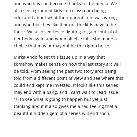
and who has she become thanks to the media. We
also see a group of kids in a classroom being
educated about what their parents did was wrong,
and whether they like it or not the kids have to be
there. We also see Leslie fighting to gain control of
her body again and when all else fails she made a
choice that may or may not be the right choice.
Mirka Andolfo set this issue up in a way that
somehow makes sense on how the last story arc will
be told. From seeing the past two story arcs being
told from a different point of view and see where this
could end kept me invested. It looks like this series
may end with a bang, and I can’t wait to read issue
10 to see what is going to happen but yet just
thinking about it also gives me a sad feeling that a
beautiful hidden gem of a series will end soon.