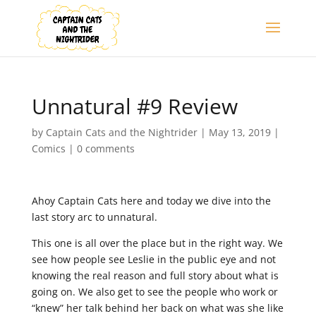
Unnatural #9 Review
by
Captain Cats and the Nightrider
|
May 13, 2019
|
Comics
|
0 comments
Ahoy Captain Cats here and today we dive into the
last story arc to unnatural.
This one is all over the place but in the right way. We
see how people see Leslie in the public eye and not
knowing the real reason and full story about what is
going on. We also get to see the people who work or
“knew” her talk behind her back on what was she like