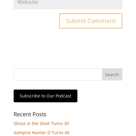
Subscribe to Our Podcast
Recent Posts
Ghost in the Shell Turns 30
Vampire Hunter D Turns 40