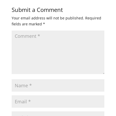
Submit a Comment
Your email address will not be published.
Required
fields are marked
*