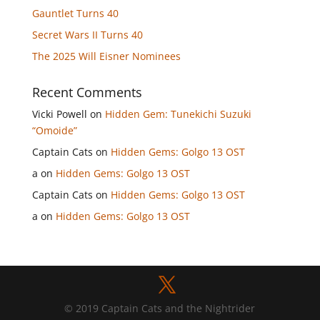
Gauntlet Turns 40
Secret Wars II Turns 40
The 2025 Will Eisner Nominees
Recent Comments
Vicki Powell
on
Hidden Gem: Tunekichi Suzuki
“Omoide”
Captain Cats
on
Hidden Gems: Golgo 13 OST
a
on
Hidden Gems: Golgo 13 OST
Captain Cats
on
Hidden Gems: Golgo 13 OST
a
on
Hidden Gems: Golgo 13 OST
© 2019 Captain Cats and the Nightrider