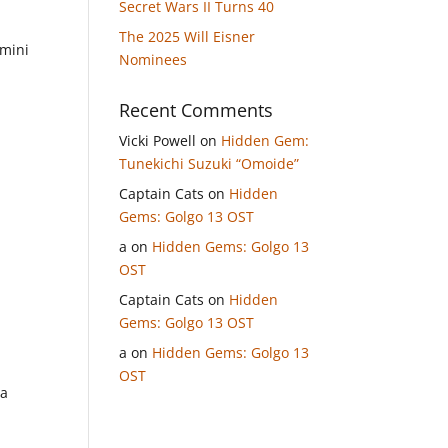
Secret Wars II Turns 40
The 2025 Will Eisner
 mini
Nominees
Recent Comments
Vicki Powell
on
Hidden Gem:
Tunekichi Suzuki “Omoide”
Captain Cats
on
Hidden
Gems: Golgo 13 OST
a
on
Hidden Gems: Golgo 13
OST
Captain Cats
on
Hidden
Gems: Golgo 13 OST
a
on
Hidden Gems: Golgo 13
OST
ga