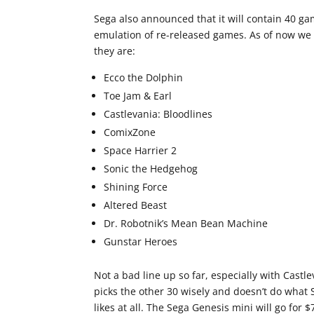
Sega also announced that it will contain 40 g
emulation of re-released games. As of now we 
they are:
Ecco the Dolphin
Toe Jam & Earl
Castlevania: Bloodlines
ComixZone
Space Harrier 2
Sonic the Hedgehog
Shining Force
Altered Beast
Dr. Robotnik’s Mean Bean Machine
Gunstar Heroes
Not a bad line up so far, especially with Cast
picks the other 30 wisely and doesn’t do what 
likes at all. The Sega Genesis mini will go for 