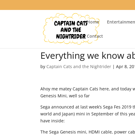
Home
Entertainmen
Contact
Everything we know ab
by
Captain Cats and the Nightrider
|
Apr 8, 20
Ahoy me matey Captain Cats here, and today we
Genesis Mini, well so far
Sega announced at last week’s Sega Fes 2019 th
world and Japan) mini in September of this yea
have inside:
The Sega Genesis mini, HDMI cable, power cabl