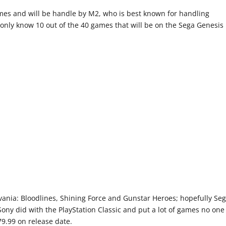
ames and will be handle by M2, who is best known for handling
only know 10 out of the 40 games that will be on the Sega Genesis
levania: Bloodlines, Shining Force and Gunstar Heroes; hopefully Se
Sony did with the PlayStation Classic and put a lot of games no one
$79.99 on release date.