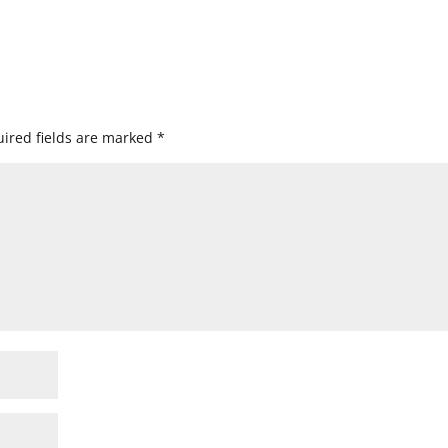
ired fields are marked
*