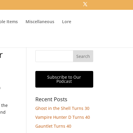
ible Items
Miscellaneous
Lore
r
Subscribe to Our
Podcast
a
Recent Posts
 the
Ghost in the Shell Turns 30
and
Vampire Hunter D Turns 40
Gauntlet Turns 40