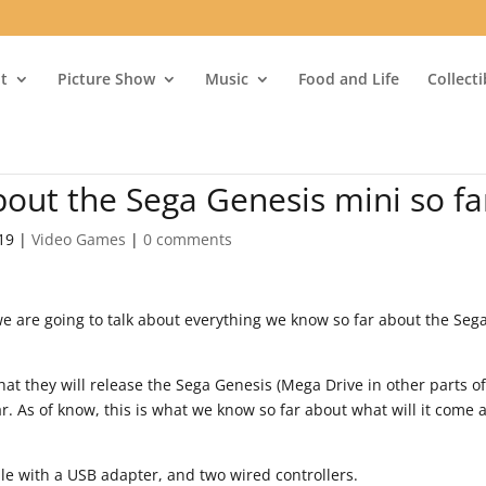
t
Picture Show
Music
Food and Life
Collect
out the Sega Genesis mini so fa
19
|
Video Games
|
0 comments
 are going to talk about everything we know so far about the Seg
at they will release the Sega Genesis (Mega Drive in other parts of
r. As of know, this is what we know so far about what will it come 
e with a USB adapter, and two wired controllers.