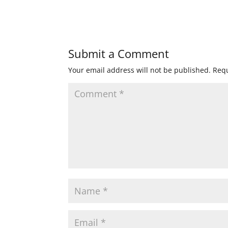
Submit a Comment
Your email address will not be published.
Requ