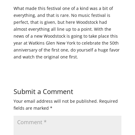
What made this festival one of a kind was a bit of
everything, and that is rare. No music festival is
perfect, that is given, but here Woodstock had
almost everything all line up to a point. With the
news of a new Woodstock is going to take place this
year at Watkins Glen New York to celebrate the 50th
anniversary of the first one, do yourself a huge favor
and watch the original one first.
Submit a Comment
Your email address will not be published.
Required
fields are marked
*