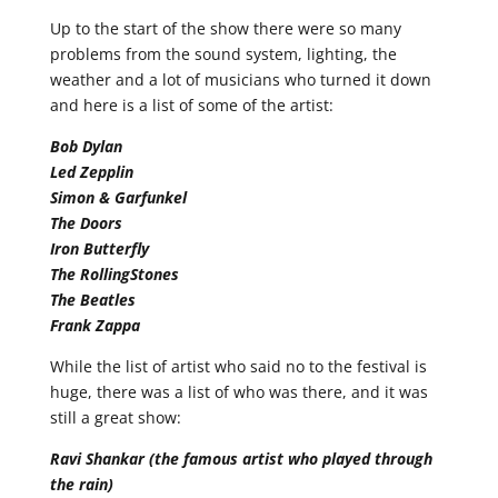
Up to the start of the show there were so many
problems from the sound system, lighting, the
weather and a lot of musicians who turned it down
and here is a list of some of the artist:
Bob Dylan
Led Zepplin
Simon & Garfunkel
The Doors
Iron Butterfly
The RollingStones
The Beatles
Frank Zappa
While the list of artist who said no to the festival is
huge, there was a list of who was there, and it was
still a great show:
Ravi Shankar (the famous artist who played through
the rain)