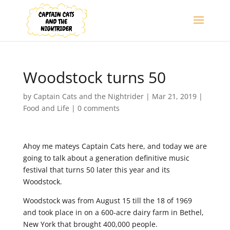
Woodstock turns 50
by
Captain Cats and the Nightrider
|
Mar 21, 2019
|
Food and Life
|
0 comments
Ahoy me mateys Captain Cats here, and today we are
going to talk about a generation definitive music
festival that turns 50 later this year and its
Woodstock.
Woodstock was from August 15 till the 18 of 1969
and took place in on a 600-acre dairy farm in Bethel,
New York that brought 400,000 people.