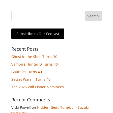
Subscribe to Our Podcast
Recent Posts
Ghost in the Shell Turns 30
Vampire Hunter D Turns 40
Gauntlet Turns 40
Secret Wars II Turns 40
The 2025 Will Eisner Nominees
Recent Comments
Vicki Powell
on
Hidden Gem: Tunekichi Suzuki