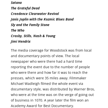
Satana
The Grateful Dead
Creedence Clearwater Revival
Janis Joplin with the Kozmic Blues Band
Sly and the Family Stone
The Who
Crosby, Stills, Nash & Young
Jimi Hendrix
The media coverage for Woodstock was from local
and documentary points of view. The local
newspaper who were there had a hard time
reporting the event due to the number of people
who were there and how far it was to reach the
presses, which were 35 miles away. Filmmaker
Michael Wadleigh filmed the whole event via
documentary style, was distributed by Warner Bros,
who were at the time was on the verge of going out
of business in 1070. A year later the film won an
Academy Award for Best Documentary.