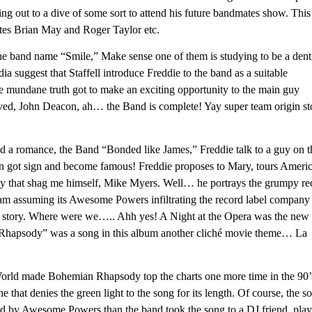
ing out to a dive of some sort to attend his future bandmates show. This
es Brian May and Roger Taylor etc.
the band name “Smile,” Make sense one of them is studying to be a denti
ia suggest that Staffell introduce Freddie to the band as a suitable
e mundane truth got to make an exciting opportunity to the main guy
ived, John Deacon, ah… the Band is complete! Yay super team origin st
d a romance, the Band “Bonded like James,” Freddie talk to a guy on t
n got sign and become famous! Freddie proposes to Mary, tours Ameri
y that shag me himself, Mike Myers. Well… he portrays the grumpy re
am assuming its Awesome Powers infiltrating the record label company
erent story. Where were we….. Ahh yes! A Night at the Opera was the new
n Rhapsody” was a song in this album another cliché movie theme… La
rld made Bohemian Rhapsody top the charts one more time in the 90’s
one that denies the green light to the song for its length. Of course, the s
ted by Awesome Powers than the band took the song to a DJ friend, play