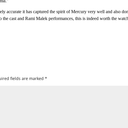
nia.”
ly accurate it has captured the spirit of Mercury very well and also don
 to the cast and Rami Malek performances, this is indeed worth the watc
ired fields are marked
*