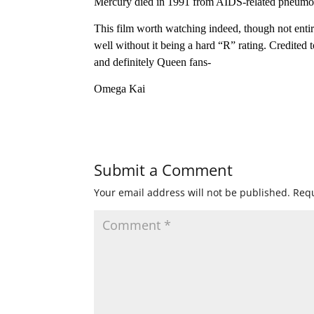
Mercury died in 1991 from AIDS-related pneumo
This film worth watching indeed, though not entire
well without it being a hard “R” rating. Credited
and definitely Queen fans-
Omega Kai
Submit a Comment
Your email address will not be published.
Requ