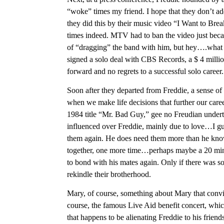
“woke” times my friend. I hope that they don’t ad
they did this by their music video “I Want to Bre
times indeed. MTV had to ban the video just beca
of “dragging” the band with him, but hey….what a
signed a solo deal with CBS Records, a $ 4 million
forward and no regrets to a successful solo career.
Soon after they departed from Freddie, a sense o
when we make life decisions that further our caree
1984 title “Mr. Bad Guy,” gee no Freudian underto
influenced over Freddie, mainly due to love…I gues
them again. He does need them more than he kno
together, one more time…perhaps maybe a 20 minute
to bond with his mates again. Only if there was so
rekindle their brotherhood.
Mary, of course, something about Mary that convinc
course, the famous Live Aid benefit concert, which
that happens to be alienating Freddie to his friend