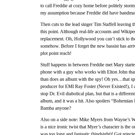
to call Freddie at cozy home before politely storm
my assumption because Freddie did have bandmat
Then cuts to the lead singer Tim Staffell leaving 
this point. Although real-life accounts and Wikiped
replacement. Oh, Hollywood you can’t stick to th
somehow. Before I forget the new bassist has arr
plot point reach!
Stuff happens in between Freddie met Mary starte
phone with a guy who works with Elton John tha
than does an album with the spy! Oh yes…that sp
producer for EMI Ray Foster (Never Existed!), I 
stop Dr. Evil diabolical plan, but that is a diff
album, and it was a hit. Also spoilers “Bohemia
Bamba anyone?
Also on a side note: Mike Myers from Wayne’s Wo
is a nice ironic twist that Myer’s character is the 
was too long and fantastic (hindsight)! Got rejec