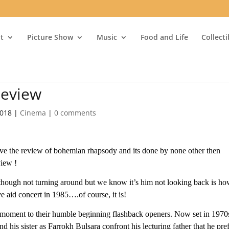
t
Picture Show
Music
Food and Life
Collect
eview
2018
|
Cinema
|
0 comments
e the review of bohemian rhapsody and its done by none other then
view !
hough not turning around but we know it’s him not looking back is h
e aid concert in 1985….of course, it is!
t moment to their humble beginning flashback openers. Now set in 1970
 his sister as Farrokh Bulsara confront his lecturing father that he pre