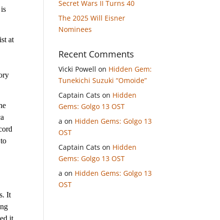
Secret Wars II Turns 40
 is
The 2025 Will Eisner
Nominees
st at
Recent Comments
Vicki Powell
on
Hidden Gem:
ory
Tunekichi Suzuki “Omoide”
Captain Cats
on
Hidden
he
Gems: Golgo 13 OST
ca
a
on
Hidden Gems: Golgo 13
cord
OST
 to
Captain Cats
on
Hidden
Gems: Golgo 13 OST
a
on
Hidden Gems: Golgo 13
OST
. It
ong
ed it