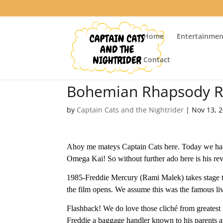
Home
Entertainmen
Contact
Bohemian Rhapsody R
by
Captain Cats and the Nightrider
|
Nov 13, 
Ahoy me mateys Captain Cats here. Today we hav
Omega Kai! So without further ado here is his re
1985-Freddie Mercury (Rami Malek) takes stage t
the film opens. We assume this was the famous liv
Flashback! We do love those cliché from greates
Freddie a baggage handler known to his parents and