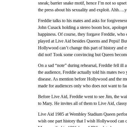
sneak; barrier snake motif, hence I’m not so upset 
the press about his sexuality and exploit. Ahh….ye
Freddie talks to his mates and asks for forgivenes
John Cusack holding a stereo boom box, apologetic
happiness. Of course, they forgave Freddie, who e
played at Live Aid besides Queens and Pepsi! B
Hollywood can’t change this part of history and e
did not! Took some convincing but Queen become 
On a sad “note” during rehearsal, Freddie fell ill a
the audience, Freddie actually told his mates two 
disease. As mention before Hollywood and the mund
made for audiences only who does not want to fac
Before Live Aid, Freddie went to see Jim, the wai
to Mary. He invites all of them to Live Aid, classy
Live Aid 1985 at Wembley Stadium Queen perfor
wish one part history that I wish Hollywood can ch