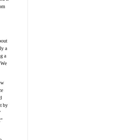
rom
bout
ly a
ng a
 “We
new
ze
d
it by
”
t”
o