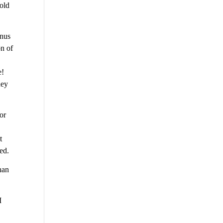
told
inus
on of
e!
hey
for
t
ed.
han
I