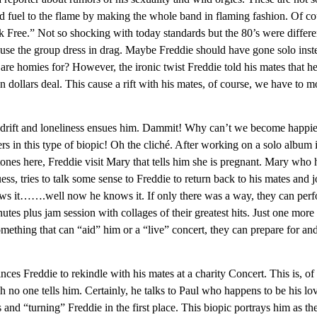
d fuel to the flame by making the whole band in flaming fashion. Of co
ak Free.” Not so shocking with today standards but the 80’s were differe
use the group dress in drag. Maybe Freddie should have gone solo inst
re homies for? However, the ironic twist Freddie told his mates that h
 dollars deal. This cause a rift with his mates, of course, we have to 
f drift and loneliness ensues him. Dammit! Why can’t we become happie
rs in this type of biopic! Oh the cliché. After working on a solo album 
nes here, Freddie visit Mary that tells him she is pregnant. Mary who 
s, tries to talk some sense to Freddie to return back to his mates and j
ws it…….well now he knows it. If only there was a way, they can per
s plus jam session with collages of their greatest hits. Just one more
mething that can “aid” him or a “live” concert, they can prepare for an
es Freddie to rekindle with his mates at a charity Concert. This is, of
 no one tells him. Certainly, he talks to Paul who happens to be his lov
s and “turning” Freddie in the first place. This biopic portrays him as th