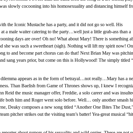
was slowly cocooning into his homosexuality and distancing himself f
h the Iconic Mustache has a party, and it did not go so well. His
t a male waiter catering to the party…well just a little grab-ass than a
 cocooning days are over! Oh no! What about Mary! There is something a
 she was such a sweetheart (sigh). Nothing will lift my spirit now! On
long to and become part chorus can do that! Next Brian May was pitchi
nd sang years prior, but come on this is Hollywood! The simply titled
ical dilemma appears as in the form of betrayal…not really…Mary has a 
ppiness. Than Baelish from Game of Thrones shows up, I knew I recogni
n Reid the music manager offer, Freddie, a solo career and was insulte
al life both him and Roger went solo before. Well… only another smash h
cene, Deaky composes a new song titled “Another One Bites The Dust,
am pitcher strikes out the visiting team’s batter! Yea-great musical “hi
 reporter about rumors of his sexuality and wild orgies. These are not s