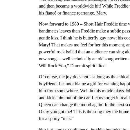
and then became a worldwide hit! While Freddie 
his fiancé or finance rearrange, Mary.
Now forward to 1980 – Short Hair Freddie time wit
bandmates leaves than Freddie make a subtle pass a
gentle kiss. I think he is butterfly gay now; his
Mary! That makes me feel for her this moment, and
powerful rock ballad that an audience can sing a
new song….well technically an old song written a
Will Rock You,” Dammit spirit lifted.
Of course, the joy does not last long as the eth
boyfriend. I cannot blame a girl for wanting ha
him from somewhere. Well in this movie plays Joh
and kicks him out of the car. Let us forget in re
Queen can change the mood again! In the next s
Okay you got me! This is the song they the home te
for a sporty “miss.”
Next, at a press conference, Freddie hounded by a