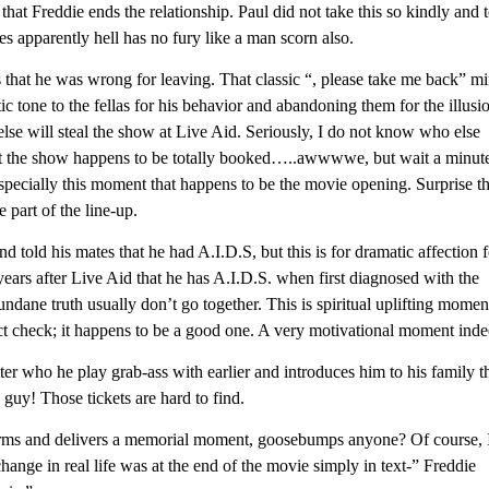
that Freddie ends the relationship. Paul did not take this so kindly and 
s apparently hell has no fury like a man scorn also.
s that he was wrong for leaving. That classic “, please take me back” m
 tone to the fellas for his behavior and abandoning them for the illusi
lse will steal the show at Live Aid. Seriously, I do not know who else
ut the show happens to be totally booked…..awwwwe, but wait a minut
specially this moment that happens to be the movie opening. Surprise t
part of the line-up.
nd told his mates that he had A.I.D.S, but this is for dramatic affection 
years after Live Aid that he has A.I.D.S. when first diagnosed with the
ane truth usually don’t go together. This is spiritual uplifting momen
t check; it happens to be a good one. A very motivational moment inde
ter who he play grab-ass with earlier and introduces him to his family t
 guy! Those tickets are hard to find.
ms and delivers a memorial moment, goosebumps anyone? Of course, 
ange in real life was at the end of the movie simply in text-” Freddie