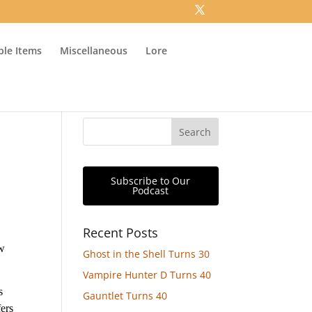
ible Items
Miscellaneous
Lore
Subscribe to Our
Podcast
Recent Posts
ow
Ghost in the Shell Turns 30
Vampire Hunter D Turns 40
s
Gauntlet Turns 40
fers