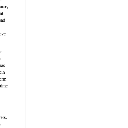
urse,
nt
ead
e
move
r
in
has
oin
form
 time
d
ers,
e