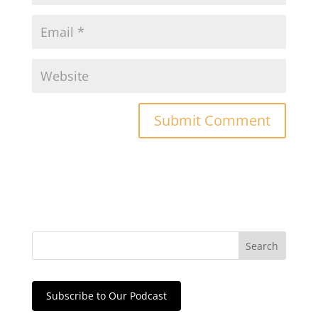
Subscribe to Our Podcast