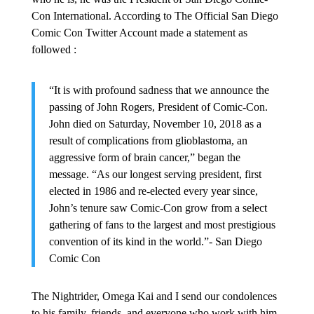
Con International. According to The Official San Diego
Comic Con Twitter Account made a statement as
followed :
“It is with profound sadness that we announce the
passing of John Rogers, President of Comic-Con.
John died on Saturday, November 10, 2018 as a
result of complications from glioblastoma, an
aggressive form of brain cancer,” began the
message. “As our longest serving president, first
elected in 1986 and re-elected every year since,
John’s tenure saw Comic-Con grow from a select
gathering of fans to the largest and most prestigious
convention of its kind in the world.”- San Diego
Comic Con
The Nightrider, Omega Kai and I send our condolences
to his family, friends, and everyone who work with him