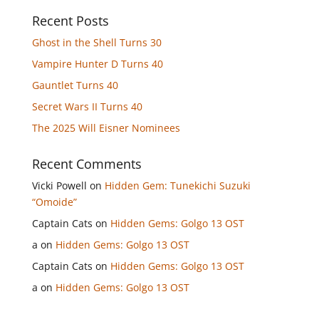
Recent Posts
Ghost in the Shell Turns 30
Vampire Hunter D Turns 40
Gauntlet Turns 40
Secret Wars II Turns 40
The 2025 Will Eisner Nominees
Recent Comments
Vicki Powell
on
Hidden Gem: Tunekichi Suzuki
“Omoide”
Captain Cats
on
Hidden Gems: Golgo 13 OST
a
on
Hidden Gems: Golgo 13 OST
Captain Cats
on
Hidden Gems: Golgo 13 OST
a
on
Hidden Gems: Golgo 13 OST