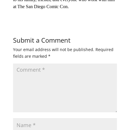
at The San Diego Comic Con.
Submit a Comment
Your email address will not be published.
Required
fields are marked
*