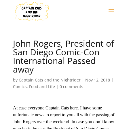
John Rogers, President of
San Diego Comic-Con
International Passed
away
by
Captain Cats and the Nightrider
|
Nov 12, 2018
|
Comics
,
Food and Life
|
0 comments
At ease everyone Captain Cats here. I have some
unfortunate news to report to you all with the passing of
John Rogers over the weekend. In case you don’t know
who he is, he was the President of San Diego Comic-