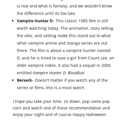
is real and what is fantasy, and we wouldn’t know
the difference until its too late.
Vampire Hunter D
– This classic 1985 film is still
worth watching today. The animation, story telling,
the vibe, and setting make this stand out to what
other vampire anime and manga series are out
there. The film is about a vampire hunter named
D, and he is hired to save a girl from Count Lee, an
elder vampire noble. it also had a sequel in 2000
entitled
Vampire Hunter D: Bloodlust
Berserk
– Doesn’t matter if you watch any of the
series or films, this is a must watch.
I hope you take your time, sit down, pop some pop
corn and watch one of these recommendation and
enjoy your night and of course Happy Halloween.