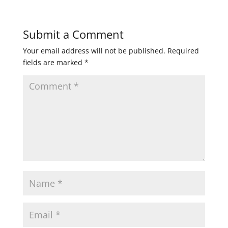
Submit a Comment
Your email address will not be published.
Required
fields are marked
*