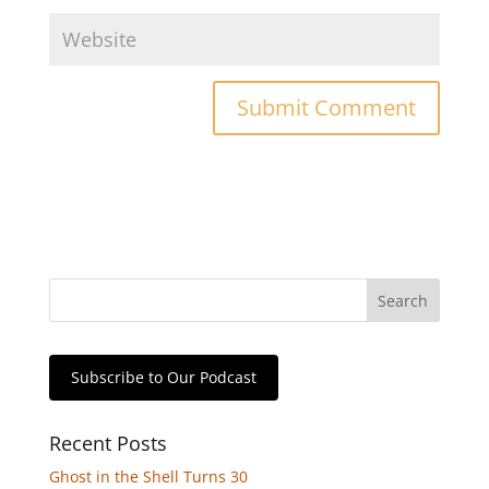
Subscribe to Our Podcast
Recent Posts
Ghost in the Shell Turns 30