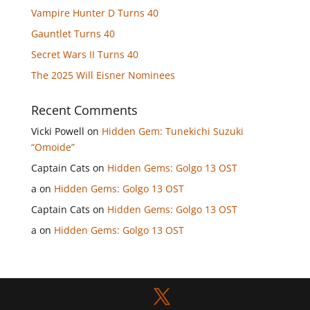
Vampire Hunter D Turns 40
Gauntlet Turns 40
Secret Wars II Turns 40
The 2025 Will Eisner Nominees
Recent Comments
Vicki Powell
on
Hidden Gem: Tunekichi Suzuki
“Omoide”
Captain Cats
on
Hidden Gems: Golgo 13 OST
a
on
Hidden Gems: Golgo 13 OST
Captain Cats
on
Hidden Gems: Golgo 13 OST
a
on
Hidden Gems: Golgo 13 OST