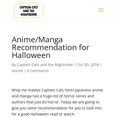
Anime/Manga
Recommendation for
Halloween
by
Captain Cats and the Nightrider
|
Oct 30, 2018
|
Anime
|
0 comments
Ahoy me mateys Captain Cats here! Japanese anime
and manga has a huge list of horror series and
authors that just do horror. Today we are going to
give you some recommendation for you to look into
for a good Halloween read or watch.