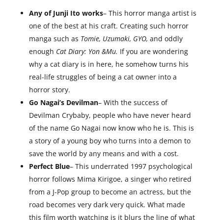
Any of Junji Ito works
– This horror manga artist is
one of the best at his craft. Creating such horror
manga such as
Tomie, Uzumaki, GYO,
and oddly
enough
Cat Diary: Yon &Mu.
If you are wondering
why a cat diary is in here, he somehow turns his
real-life struggles of being a cat owner into a
horror story.
Go Nagai’s Devilman
– With the success of
Devilman Crybaby, people who have never heard
of the name Go Nagai now know who he is. This is
a story of a young boy who turns into a demon to
save the world by any means and with a cost.
Perfect Blue
– This underrated 1997 psychological
horror follows Mima Kirigoe, a singer who retired
from a J-Pop group to become an actress, but the
road becomes very dark very quick. What made
this film worth watching is it blurs the line of what