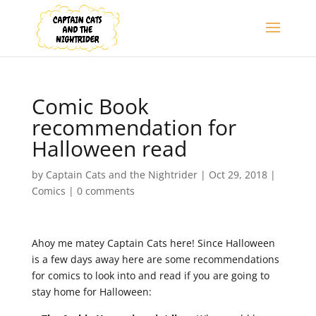
Comic Book
recommendation for
Halloween read
by
Captain Cats and the Nightrider
|
Oct 29, 2018
|
Comics
|
0 comments
Ahoy me matey Captain Cats here! Since Halloween
is a few days away here are some recommendations
for comics to look into and read if you are going to
stay home for Halloween: