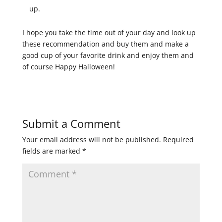
up.
I hope you take the time out of your day and look up
these recommendation and buy them and make a
good cup of your favorite drink and enjoy them and
of course Happy Halloween!
Submit a Comment
Your email address will not be published.
Required
fields are marked
*