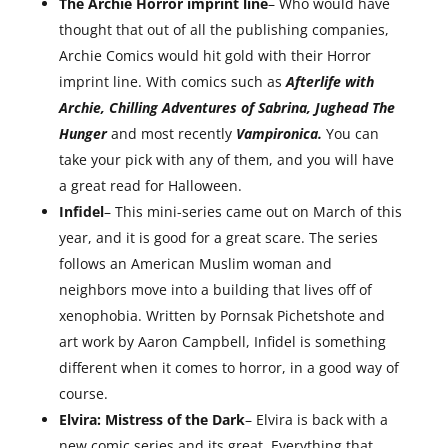
The Archie Horror imprint line
– Who would have
thought that out of all the publishing companies,
Archie Comics would hit gold with their Horror
imprint line. With comics such as
Afterlife with
Archie, Chilling Adventures of Sabrina, Jughead The
Hunger
and most recently
Vampironica.
You can
take your pick with any of them, and you will have
a great read for Halloween.
Infidel
– This mini-series came out on March of this
year, and it is good for a great scare. The series
follows an American Muslim woman and
neighbors move into a building that lives off of
xenophobia. Written by Pornsak Pichetshote and
art work by Aaron Campbell, Infidel is something
different when it comes to horror, in a good way of
course.
Elvira: Mistress of the Dark
– Elvira is back with a
new comic series and its great. Everything that