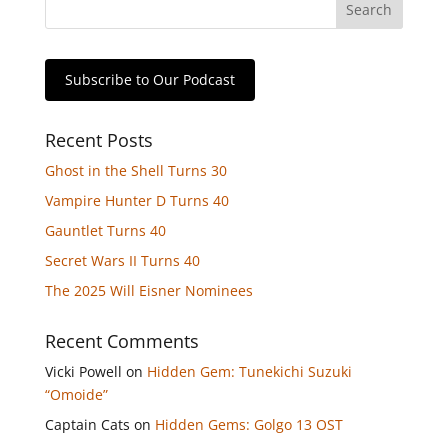
Subscribe to Our Podcast
Recent Posts
Ghost in the Shell Turns 30
Vampire Hunter D Turns 40
Gauntlet Turns 40
Secret Wars II Turns 40
The 2025 Will Eisner Nominees
Recent Comments
Vicki Powell
on
Hidden Gem: Tunekichi Suzuki
“Omoide”
Captain Cats
on
Hidden Gems: Golgo 13 OST