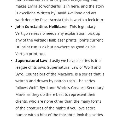
makes Elvira so wonderful is in here, and the story
is excellent. Written by David Avallone and art
work done by Dave Acosta this is worth a look into.
John Constantine, Hellblazer
– This legendary
Vertigo series no needs any explanation, pick up
any of the Vertigo Hellblazer prints, John’s current
DC print run is ok but nowhere as good as his
Vertigo print run.
Supernatural Law
– Lastly we have a series is in a
league of its own. Supernatural Law or Wolff and
Byrd, Counselors of the Macabre, is a series that is
written and drawn by Batton Lash. The series
follows Wolff, Byrd and ‘World’s Greatest Secretary’
Mavis as they do there best to represent their
clients, who are none other than the many forms
of the creatures of the night! If you love satire
humor with a hint of the macabre, look this series