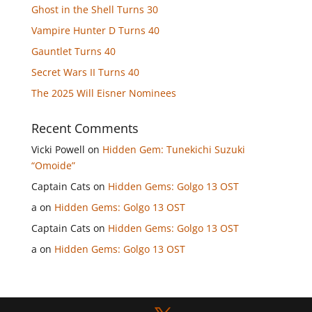
Ghost in the Shell Turns 30
Vampire Hunter D Turns 40
Gauntlet Turns 40
Secret Wars II Turns 40
The 2025 Will Eisner Nominees
Recent Comments
Vicki Powell
on
Hidden Gem: Tunekichi Suzuki
“Omoide”
Captain Cats
on
Hidden Gems: Golgo 13 OST
a
on
Hidden Gems: Golgo 13 OST
Captain Cats
on
Hidden Gems: Golgo 13 OST
a
on
Hidden Gems: Golgo 13 OST