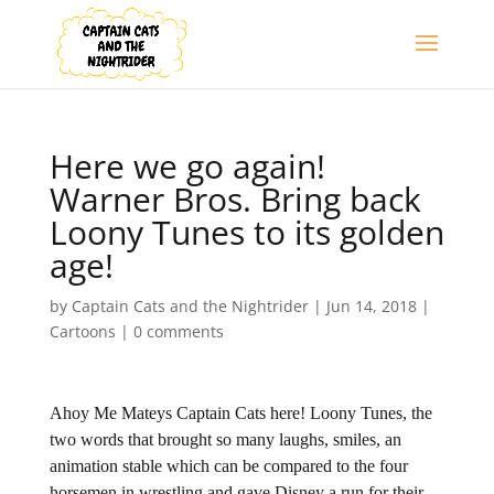
Here we go again!
Warner Bros. Bring back
Loony Tunes to its golden
age!
by
Captain Cats and the Nightrider
|
Jun 14, 2018
|
Cartoons
|
0 comments
Ahoy Me Mateys Captain Cats here! Loony Tunes, the
two words that brought so many laughs, smiles, an
animation stable which can be compared to the four
horsemen in wrestling and gave Disney a run for their