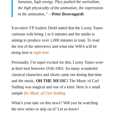
bananas, high energy. They pushed the surrealism,
the high physicality of the animation, the expressions
in the animation,”
–
Peter Browngardt
Executive VP Audrey Diehl stated that the Loony Tunes
cartoons with being 1 to 6 minutes and the studio is
aiming to produce over 1,000 minutes in total. To read
the rest of the interviews and what else WBA will be
doing here is
right here
Personally, I’m super excited for this; Loony Tunes were
at their best between 1936-1963. So many wonderful
classical characters and shorts came out during that time
and the music,
OH THE MUSIC!
The Music of Carl
Stalling was magical and one of a kind. Here is a small
sample
the Music of Carl Stalling
What’s your take on this news? Will you be watching
the new series or skip on it? Let us know!