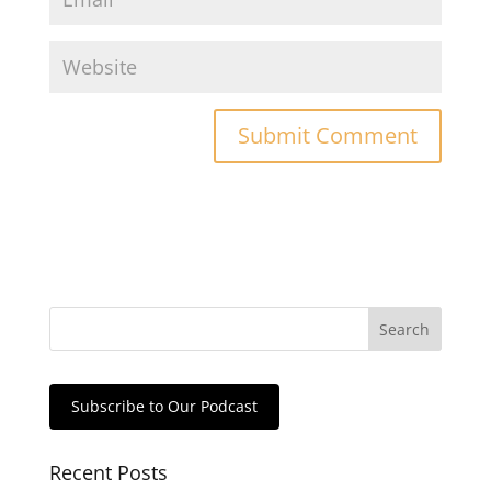
Subscribe to Our Podcast
Recent Posts