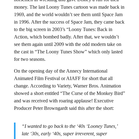
money. The last Loony Tunes cartoon was made back in
1969, and the world wouldn’t see them until Space Jam
in 1996. After the success of Space Jam, they came back
to the big screen in 2003’s “Loony Tunes: Back in
Action, which bombed badly. After that, we wouldn’t
see them again until 2009 with the odd modern take on
the cast in “The Loony Tunes Show” which only lasted
for two seasons.
On the opening day of the Annecy International
Animated Film Festival or AIAFF for short that all
change. According to Variety, Warner Bros. Animation
showed a short entitled “The Curse of the Monkey Bird”
and was received with roaring applause! Executive
Producer Peter Browngardt said this after the short:
“I wanted to go back to the ‘40s ‘Looney Tunes,’
late ‘30s, early ‘40s, super irreverent, super