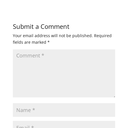
Submit a Comment
Your email address will not be published.
Required
fields are marked
*