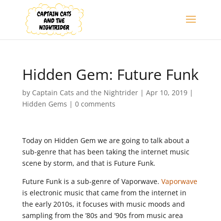
Hidden Gem: Future Funk
by
Captain Cats and the Nightrider
|
Apr 10, 2019
|
Hidden Gems
|
0 comments
Today on Hidden Gem we are going to talk about a
sub-genre that has been taking the internet music
scene by storm, and that is Future Funk.
Future Funk is a sub-genre of Vaporwave.
Vaporwave
is electronic music that came from the internet in
the early 2010s, it focuses with music moods and
sampling from the ’80s and ’90s from music area