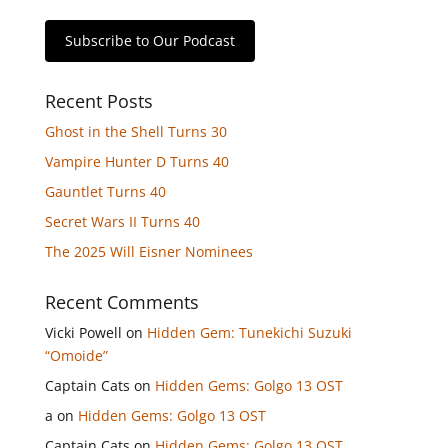
Subscribe to Our Podcast
Recent Posts
Ghost in the Shell Turns 30
Vampire Hunter D Turns 40
Gauntlet Turns 40
Secret Wars II Turns 40
The 2025 Will Eisner Nominees
Recent Comments
Vicki Powell
on
Hidden Gem: Tunekichi Suzuki
“Omoide”
Captain Cats
on
Hidden Gems: Golgo 13 OST
a
on
Hidden Gems: Golgo 13 OST
Captain Cats
on
Hidden Gems: Golgo 13 OST