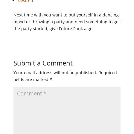
Desired
Next time with you want to put yourself in a dancing
mood or throwing a party and need something to get
the party started, give Future Funk a go.
Submit a Comment
Your email address will not be published.
Required
fields are marked
*