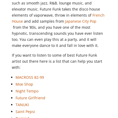
such as smooth jazz, R&B, lounge music, and
elevator music. Future Funk takes the disco house
elements of vaporwave, throw in elements of
French
House
and add samples from
Japanese City Pop
from the ’80s, and you have one of the most
hypnotic, transcending sounds you have ever listen
too. You can even play this at a party, and it will
make everyone dance to it and fall in love with it.
If you want to listen to some of best Future Funk
artist out there here is a list that can help you start
with:
MACROSS 82-99
Moe Shop
Night Tempo
Future Girlfriend
TANUKI
Saint Pepsi